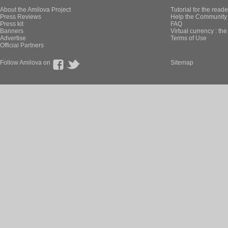
About the Amilova Project
Tutorial for the reade
Press Reviews
Help the Community 
Press kit
FAQ
Banners
Virtual currency : th
Advertise
Terms of Use
Official Partners
Follow Amilova on
Sitemap