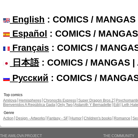
English
: COMICS / MANGAS
Español
: COMICS / MANGAS
Français
: COMICS / MANGA
日本語
: COMICS / MANGAS 
Русский
: COMICS / MANGA
Top comics
Amilova
Hemispheres
Chronoctis Express
Super Dragon Bros Z
Psychomant
Bienvenidos A República Gada
Only Two
Astaroth Y Bernadette
Edil
Leth Hat
Genre
Action
Design - Artworks
Fantasy - SF
Humor
Children's books
Romance
Se
THE AMILOVA PROJECT
THE COMMUNITY