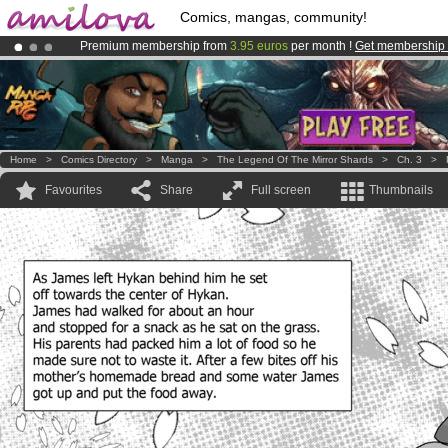
Comics, mangas, community!
Premium membership from
3.95 euros
per month !
Get membership
Already 134393
members
and 1208
comics & mangas!
.
Amilova
Kickstarter is now LIVE
!.
Home
>
Comics Directory
>
Manga
>
The Legend Of The Mirror Shards
>
Ch. 3
>
Favourites
Share
Full screen
Thumbnails