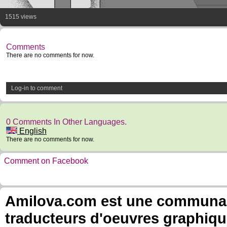
1515 views
Comments
There are no comments for now.
Log-in to comment
0 Comments In Other Languages.
English
There are no comments for now.
Comment on Facebook
Amilova.com est une communauté
traducteurs d'oeuvres graphiqu