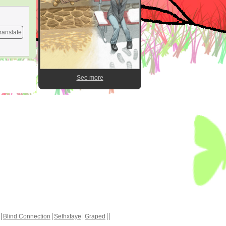
ranslate
See more
Blind Connection
Sethxfaye
Graped