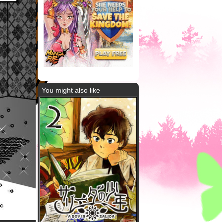
You might also like