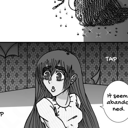
TAP
It seem
abando
ned.
P