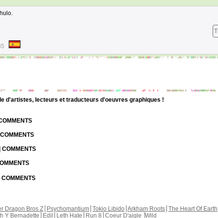
hulo.
T
35
d'artistes, lecteurs et traducteurs d'oeuvres graphiques !
| COMMENTS
| COMMENTS
 | COMMENTS
 COMMENTS
 | COMMENTS
r Dragon Bros Z
Psychomantium
Tokio Libido
Arkham Roots
The Heart Of Earth
th Y Bernadette
Edil
Leth Hate
Run 8
Coeur D'aigle
Wild