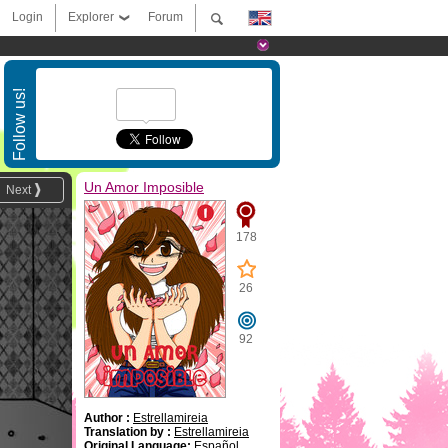
Login
Explorer
Forum
Follow us!
Un Amor Imposible
Next
178
26
92
Author :
Estrellamireia
Translation by :
Estrellamireia
Original Language:
Español