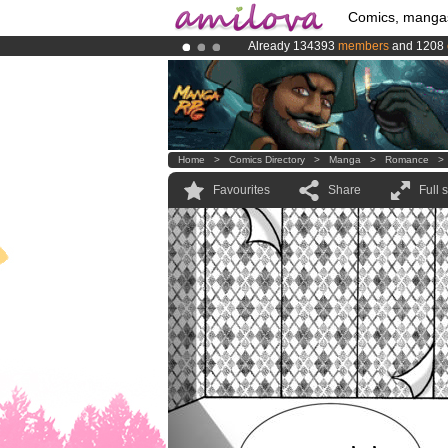
Comics, manga
Already 134393
members
and 1208
Premium membership from
3.95 eur
Amilova
Kickstarter is now LIVE
!.
Home
>
Comics Directory
>
Manga
>
Romance
Favourites
Share
Full 