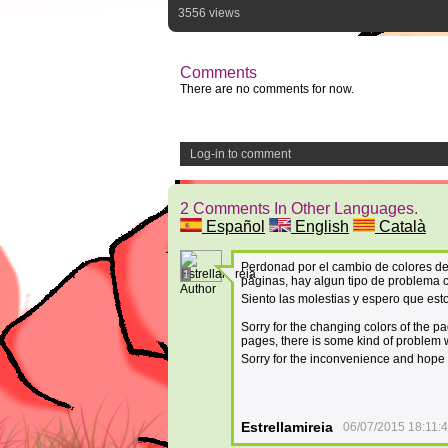
3556 views
Comments
There are no comments for now.
Log-in to comment
2 Comments In Other Languages.
Español
English
Català
Perdonad por el cambio de colores de
1
páginas, hay algun tipo de problema 
Author
Siento las molestias y espero que esto
Sorry for the changing colors of the p
pages, there is some kind of problem w
Sorry for the inconvenience and hope t
Estrellamireia
06/07/2015 18:11: