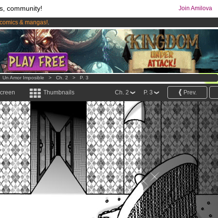
s, community!
Join Amilova
comics & mangas!
.
os
per month !
Get membership now
>
Un Amor Imposible
>
Ch. 2
>
P. 3
screen
Thumbnails
Ch. 2
P. 3
Prev.