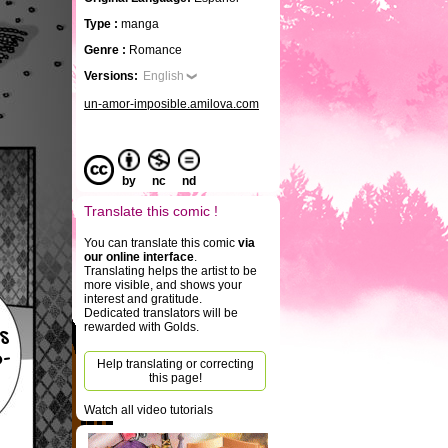
Type :
manga
Genre :
Romance
Versions:
English
un-amor-imposible.amilova.com
by
nc
nd
Translate this comic !
You can translate this comic
via
our online interface
.
Translating helps the artist to be
more visible, and shows your
interest and gratitude.
Dedicated translators will be
rewarded with Golds.
s
-
Help translating or correcting
this page!
Watch all video tutorials