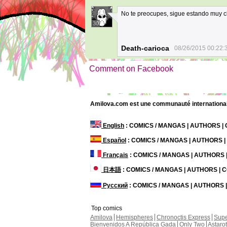
No te preocupes, sigue estando muy c
30
Death-carioca
08/26/2015 00:22:
Comment on Facebook
Amilova.com est une communauté internationale 
English
: COMICS / MANGAS | AUTHORS 
Español
: COMICS / MANGAS | AUTHORS 
Français
: COMICS / MANGAS | AUTHORS
日本語
: COMICS / MANGAS | AUTHORS |
Русский
: COMICS / MANGAS | AUTHORS
Top comics
Amilova
Hemispheres
Chronoctis Express
Supe
Bienvenidos A República Gada
Only Two
Astaro