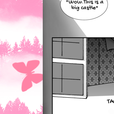
"Wow.This is a
big castle"
TA