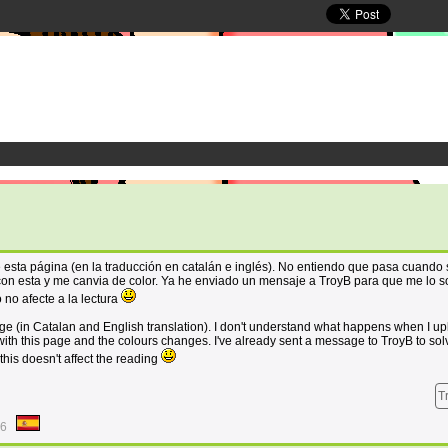
 esta página (en la traducción en catalán e inglés). No entiendo que pasa cuando
con esta y me canvia de color. Ya he enviado un mensaje a TroyB para que me lo s
 no afecte a la lectura
age (in Catalan and English translation). I don't understand what happens when I u
ith this page and the colours changes. I've already sent a message to TroyB to solv
his doesn't affect the reading
T
46