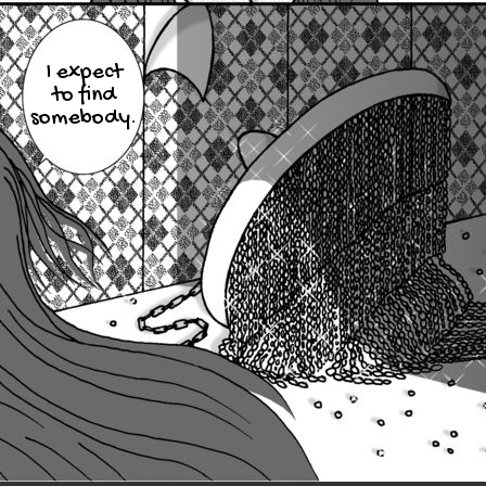
I expect
to find
somebody.