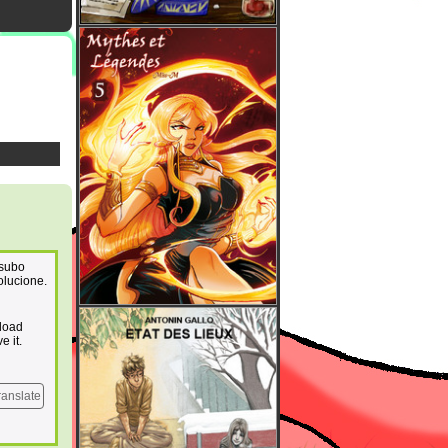
 subo
olucione.
pload
e it.
ranslate