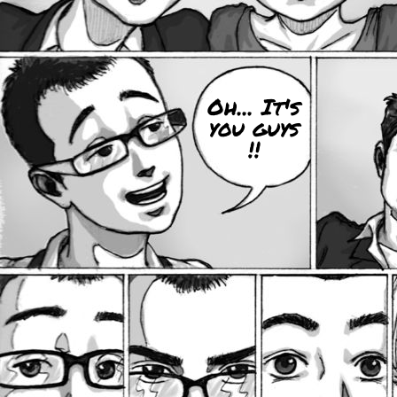
Oh... It's
you guys
!!