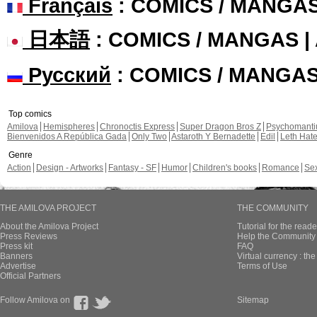
Français
: COMICS / MANGA
日本語
: COMICS / MANGAS 
Русский
: COMICS / MANGA
Top comics
Amilova
Hemispheres
Chronoctis Express
Super Dragon Bros Z
Psychomant
Bienvenidos A República Gada
Only Two
Astaroth Y Bernadette
Edil
Leth Hat
Genre
Action
Design - Artworks
Fantasy - SF
Humor
Children's books
Romance
Se
THE AMILOVA PROJECT
THE COMMUNITY
About the Amilova Project
Tutorial for the reade
Press Reviews
Help the Community 
Press kit
FAQ
Banners
Virtual currency : th
Advertise
Terms of Use
Official Partners
Follow Amilova on
Sitemap