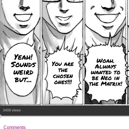
Yeah!
Woah.
Sounds
You are
Always
the
weird
wanted to
chosen
be Neo in
but...
ones!!!
the Matrix!
3409 views
Comments