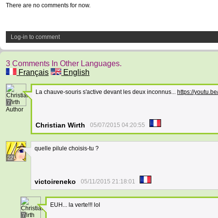
There are no comments for now.
Log-in to comment
3 Comments In Other Languages.
Français
English
La chauve-souris s'active devant les deux inconnus...
https://youtu.
7
Author
Christian Wirth
05/07/2015 04:20:55
quelle pilule choisis-tu ?
22
victoireneko
05/11/2015 21:18:01
EUH... la verte!!! lol
7