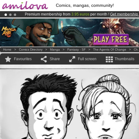
Comics, mangas, community!
Premium membership from
3.95 euros
per month !
Get membership
Amilova
Kickstarter is now LIVE
!.
Already 100000
members
and 1000
comics & mangas!
.
Home
>
Comics Directory
>
Manga
>
Fantasy - SF
>
The Agents Of Change
>
Ch.
Favourites
Share
Full screen
Thumbnails