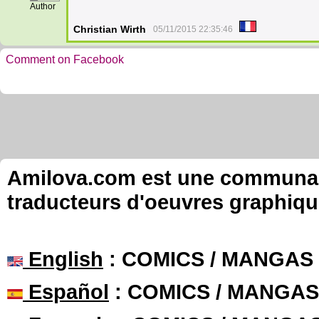
Author
Christian Wirth
05/11/2015 22:35:46
Comment on Facebook
Amilova.com est une communauté
traducteurs d'oeuvres graphiqu
English
: COMICS / MANGAS
Español
: COMICS / MANGAS