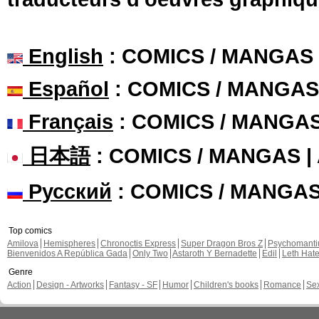
English
: COMICS / MANGAS
Español
: COMICS / MANGAS
Français
: COMICS / MANGA
日本語
: COMICS / MANGAS 
Русский
: COMICS / MANGA
Top comics
Amilova
Hemispheres
Chronoctis Express
Super Dragon Bros Z
Psychomant
Bienvenidos A República Gada
Only Two
Astaroth Y Bernadette
Edil
Leth Hat
Genre
Action
Design - Artworks
Fantasy - SF
Humor
Children's books
Romance
Se