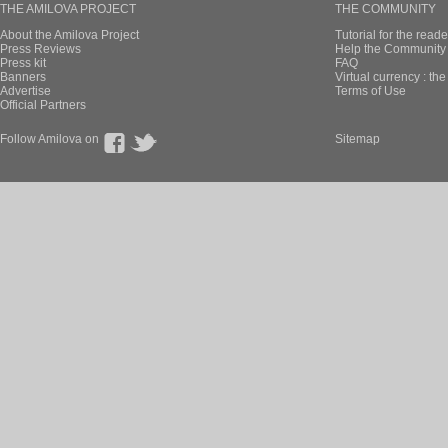
THE AMILOVA PROJECT
THE COMMUNITY
About the Amilova Project
Tutorial for the reade
Press Reviews
Help the Community 
Press kit
FAQ
Banners
Virtual currency : th
Advertise
Terms of Use
Official Partners
Follow Amilova on
Sitemap