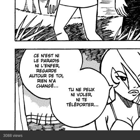
3088 views