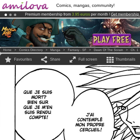
Comics, mangas, community!
Premium membership from
3.95 euros
per month !
Get membership
Already 100000
members
and 1000
comics & mangas!
.
Amilova
Kickstarter is now LIVE
!.
Home
>
Comics Directory
>
Manga
>
Fantasy - SF
>
Dawn Of The Sorain
>
Ch. 1
Favourites
Share
Full screen
Thumbnails