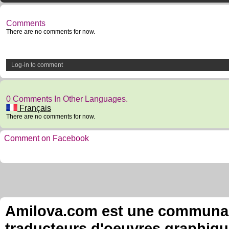
Comments
There are no comments for now.
Log-in to comment
0 Comments In Other Languages.
Français
There are no comments for now.
Comment on Facebook
Amilova.com est une communauté
traducteurs d'oeuvres graphiqu