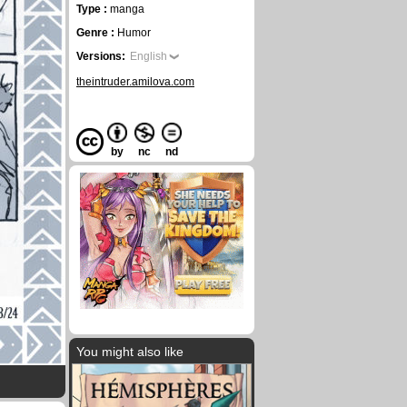
Type :
manga
Genre :
Humor
Versions:
English
theintruder.amilova.com
by
nc
nd
You might also like