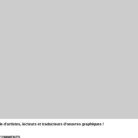
d'artistes, lecteurs et traducteurs d'oeuvres graphiques !
| COMMENTS