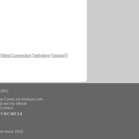
Blind Connection
Sethxfaye
Graped
HORS
our Comic on Amilova.com
d sell my eBook
e Comics
Y-NC-ND 3.0
om since 2010