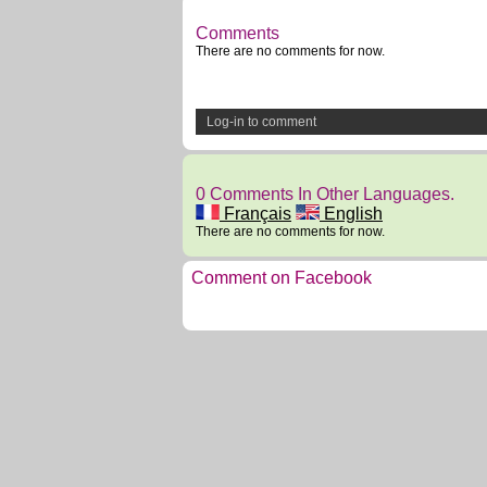
Comments
There are no comments for now.
Log-in to comment
0 Comments In Other Languages.
Français
English
There are no comments for now.
Comment on Facebook