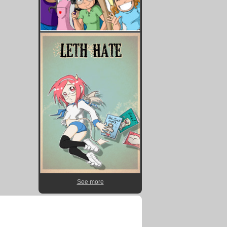
See more