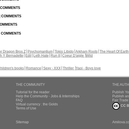
| COMMENTS
 | COMMENTS
 COMMENTS
 | COMMENTS
r Dragon Bros Z
Psychomantium
Tokio Libido
Arkham Roots
The Heart Of Earth
th Y Bernadette
Edil
Leth Hate
Run 8
Coeur D'aigle
Wild
hildren's books
Romance
Sexy - XXX
Thriller
Yaoi - Boys love
THE COMMUNITY
THE AUT
Tutorial for the reader
Publish Y
Help the Community - Jobs & Internships
Publish an
FAQ
Fair Trad
Virtual currency : the Golds
CC B
Terms of Use
Sitemap
Amilova.c