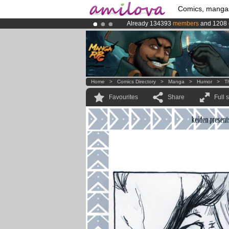
Comics, manga
Already 134393
members
and 1208
Amilova
Kickstarter is now LIVE
!.
Premium membership from
3.95 eur
Home
>
Comics Directory
>
Manga
>
Humor
>
T
Favourites
Share
Full 