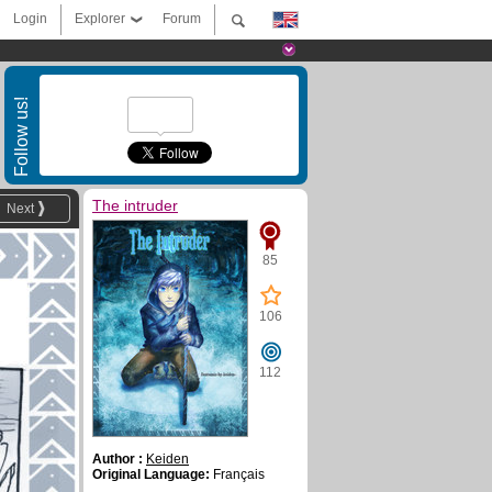
Login
Explorer
Forum
Follow us!
The intruder
Next
85
106
112
Author :
Keiden
Original Language:
Français