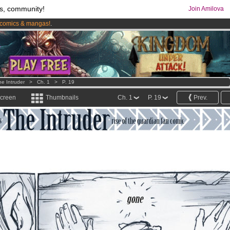
s, community!
Join Amilova
comics & mangas!
.
os
per month !
Get membership now
he Intruder
>
Ch. 1
>
P. 19
screen
Thumbnails
Ch. 1
P. 19
Prev.