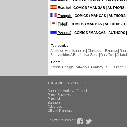
Español
: COMICS / MANGAS | AUTHORS 
Français
: COMICS / MANGAS | AUTHORS
日本語
: COMICS / MANGAS | AUTHORS |
Русский
: COMICS / MANGAS | AUTHORS
Top comics
Amilova
Hemispheres
Chronoctis Express
Supe
Bienvenidos A República Gada
Only Two
Astaro
Genre
Action
Design - Artworks
Fantasy - SF
Humor
C
THE AMILOVA PROJECT
About the Amilova Project
Press Reviews
Press kit
Banners
Advertise
Official Partners
Follow Amilova on