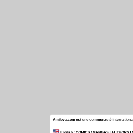
Amilova.com est une communauté internationale 
English
: COMICS / MANGAS | AUTHORS 