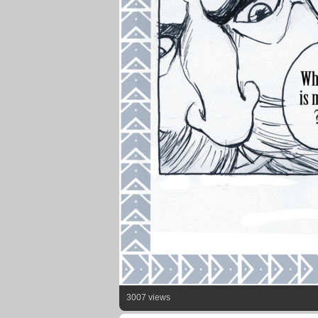
3007 views