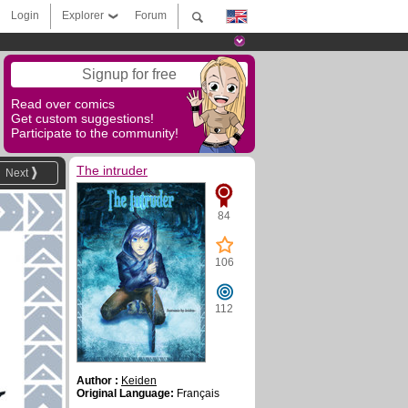
Login
Explorer
Forum
Signup for free
Read over comics
Get custom suggestions!
Participate to the community!
The intruder
Next
84
106
112
Author :
Keiden
Original Language:
Français