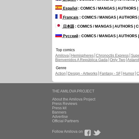
Español
: COMICS / MANGAS | AUTHORS 
Français
: COMICS / MANGAS | AUTHORS
日本語
: COMICS / MANGAS | AUTHORS |
Русский
: COMICS / MANGAS | AUTHORS
Top comics
Amilova
Hemispheres
Chronoctis Express
Supe
Bienvenidos A República Gada
Only Two
Astaro
Genre
Action
Design - Artworks
Fantasy - SF
Humor
C
THE AMILOVA PROJECT
About the Amilova Project
Press Reviews
Press kit
Banners
Advertise
Official Partners
Follow Amilova on