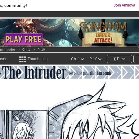
s, community!
Join Amilova
os
per month !
Get membership now
comics & mangas!
.
he Intruder
>
Ch. 1
>
P. 10
screen
Thumbnails
Ch. 1
P. 10
Prev.