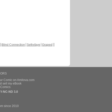
Blind Connection
Sethxfaye
Graped
HORS
our Comic on Amilova.com
d sell my eBook
e Comics
Y-NC-ND 3.0
om since 2010