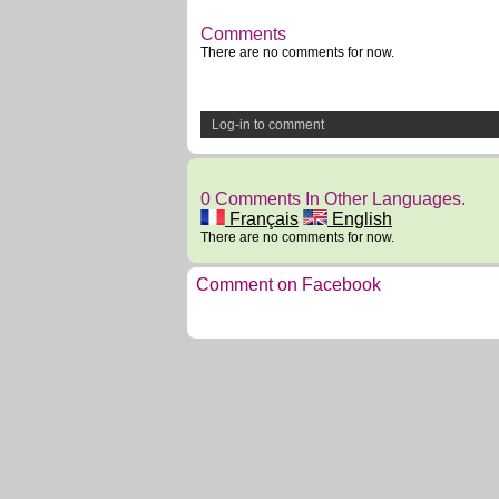
Comments
There are no comments for now.
Log-in to comment
0 Comments In Other Languages.
Français
English
There are no comments for now.
Comment on Facebook