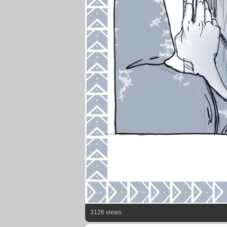
3126 views