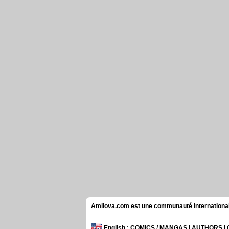
Amilova.com est une communauté internationale 
English
: COMICS / MANGAS | AUTHORS 