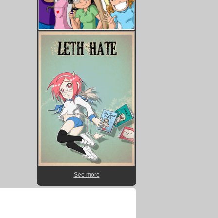
See more