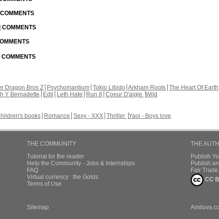
| COMMENTS
 | COMMENTS
 COMMENTS
 | COMMENTS
r Dragon Bros Z
Psychomantium
Tokio Libido
Arkham Roots
The Heart Of Earth
th Y Bernadette
Edil
Leth Hate
Run 8
Coeur D'aigle
Wild
hildren's books
Romance
Sexy - XXX
Thriller
Yaoi - Boys love
THE COMMUNITY
THE AUT
Tutorial for the reader
Publish Y
Help the Community - Jobs & Internships
Publish an
FAQ
Fair Trad
Virtual currency : the Golds
CC B
Terms of Use
Sitemap
Amilova.c