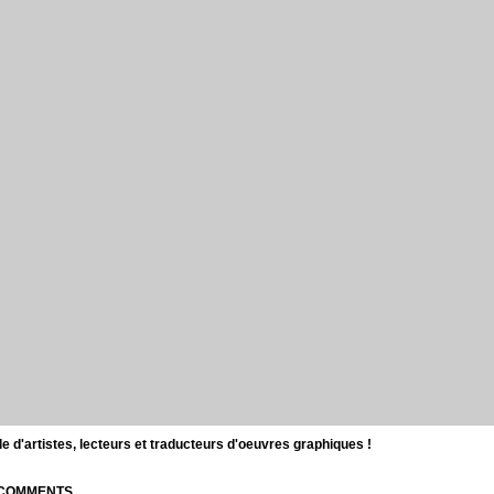
d'artistes, lecteurs et traducteurs d'oeuvres graphiques !
| COMMENTS