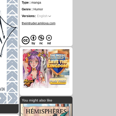
Type :
manga
Genre :
Humor
Versions:
English
theintruder.amilova.com
by
nc
nd
You might also like