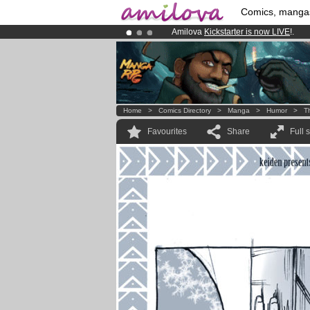
Comics, manga
Amilova
Kickstarter is now LIVE
!.
Premium membership from
3.95 eur
Already 100000
members
and 1000
Home
>
Comics Directory
>
Manga
>
Humor
>
T
Favourites
Share
Full 