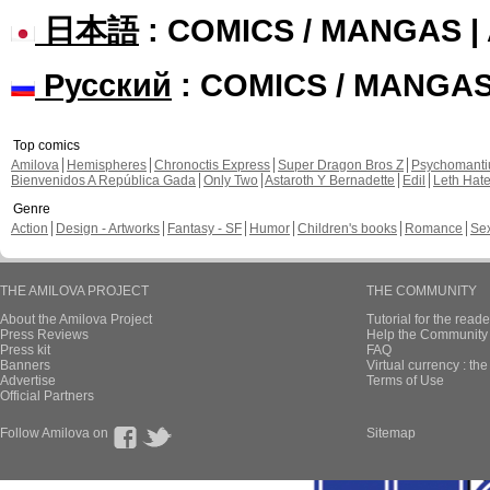
日本語
: COMICS / MANGAS 
Русский
: COMICS / MANGA
Top comics
Amilova
Hemispheres
Chronoctis Express
Super Dragon Bros Z
Psychomant
Bienvenidos A República Gada
Only Two
Astaroth Y Bernadette
Edil
Leth Hat
Genre
Action
Design - Artworks
Fantasy - SF
Humor
Children's books
Romance
Se
THE AMILOVA PROJECT
THE COMMUNITY
About the Amilova Project
Tutorial for the reade
Press Reviews
Help the Community 
Press kit
FAQ
Banners
Virtual currency : th
Advertise
Terms of Use
Official Partners
Follow Amilova on
Sitemap