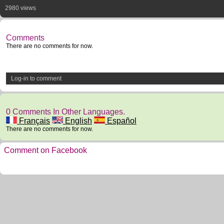
2980 views
Comments
There are no comments for now.
Log-in to comment
0 Comments In Other Languages.
Français
English
Español
There are no comments for now.
Comment on Facebook