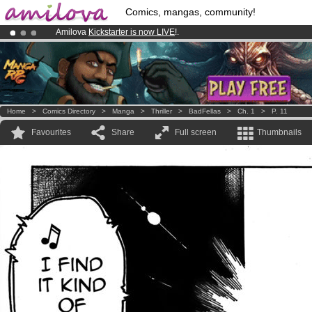
Comics, mangas, community!
Amilova
Kickstarter is now LIVE
!.
Already 134393
members
and 1208
comics & mangas!
.
Premium membership from
3.95 euros
per month !
Get membership
Home
>
Comics Directory
>
Manga
>
Thriller
>
BadFellas
>
Ch. 1
>
P. 11
Favourites
Share
Full screen
Thumbnails
je