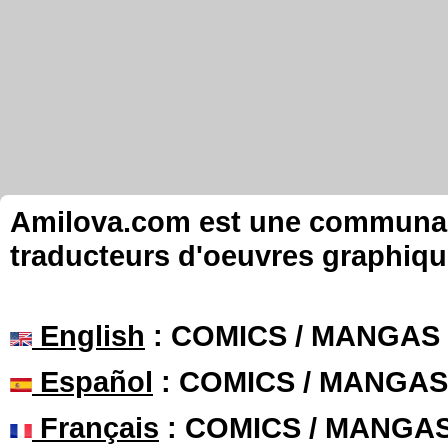
Amilova.com est une communauté
traducteurs d'oeuvres graphiqu
English
: COMICS / MANGAS
Español
: COMICS / MANGAS
Français
: COMICS / MANGA