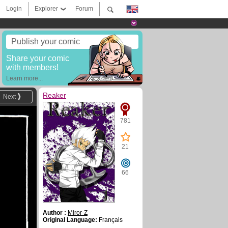
Login
Explorer
Forum
Publish your comic
Share your comic
with members!
Learn more...
Reaker
Next
781
21
66
Author :
Miror-Z
Original Language:
Français