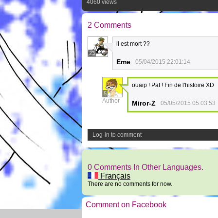
4060 views
2 Comments
il est mort ??
23
Eme
05/04/2015 22:01:14
ouaip ! Paf ! Fin de l'histoire XD
5
Author
Miror-Z
05/05/2015 05:03:53
Log-in to comment
0 Comments In Other Languages.
Français
There are no comments for now.
Comment on Facebook