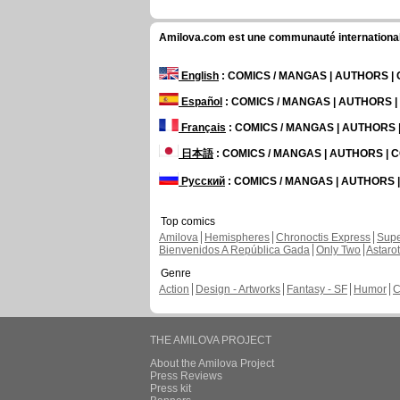
Amilova.com est une communauté internationale 
English
: COMICS / MANGAS | AUTHORS 
Español
: COMICS / MANGAS | AUTHORS 
Français
: COMICS / MANGAS | AUTHORS
日本語
: COMICS / MANGAS | AUTHORS |
Русский
: COMICS / MANGAS | AUTHORS
Top comics
Amilova
Hemispheres
Chronoctis Express
Supe
Bienvenidos A República Gada
Only Two
Astaro
Genre
Action
Design - Artworks
Fantasy - SF
Humor
C
THE AMILOVA PROJECT
About the Amilova Project
Press Reviews
Press kit