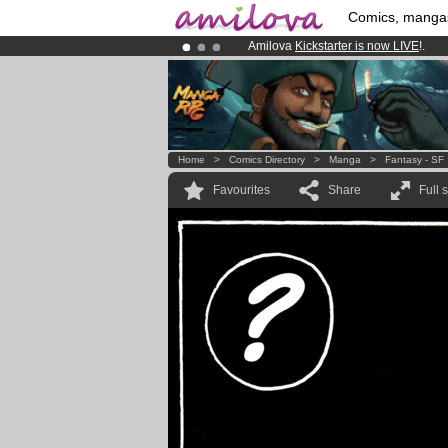
Comics, manga
Amilova
Kickstarter is now LIVE
!.
Already 134393
members
and 1208
Premium membership from
3.95 eur
Home
>
Comics Directory
>
Manga
>
Fantasy - SF
Favourites
Share
Full 