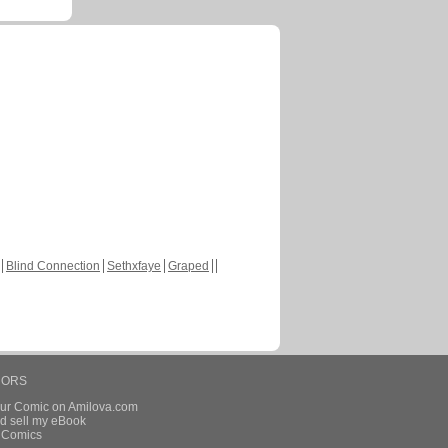
Blind Connection
Sethxfaye
Graped
HORS
our Comic on Amilova.com
d sell my eBook
e Comics