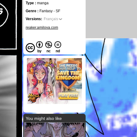
Type :
manga
Genre :
Fantasy - SF
Versions:
Français
reaker.amilova.com
by
nc
nd
You might also like