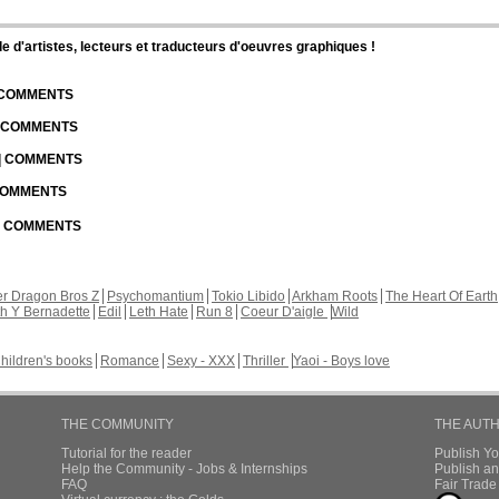
d'artistes, lecteurs et traducteurs d'oeuvres graphiques !
| COMMENTS
| COMMENTS
 | COMMENTS
 COMMENTS
 | COMMENTS
r Dragon Bros Z
Psychomantium
Tokio Libido
Arkham Roots
The Heart Of Earth
th Y Bernadette
Edil
Leth Hate
Run 8
Coeur D'aigle
Wild
hildren's books
Romance
Sexy - XXX
Thriller
Yaoi - Boys love
THE COMMUNITY
THE AUT
Tutorial for the reader
Publish Y
Help the Community - Jobs & Internships
Publish an
FAQ
Fair Trad