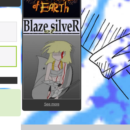
See more