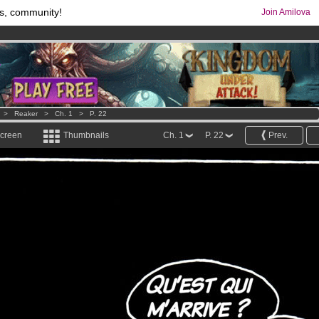
s, community!
Join Amilova
comics & mangas!
.
os
per month !
Get membership now
>
Reaker
>
Ch. 1
>
P. 22
screen
Thumbnails
Ch. 1
P. 22
Prev.