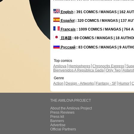
English
: 391 COMICS / MANGAS | 162 A
Español
: 320 COMICS / MANGAS | 137 A
Français
: 1009 COMICS / MANGAS | 764
日本語
: 69 COMICS / MANGAS | 18 AUTH
Русский
: 83 COMICS / MANGAS | 9 AUT
Top comics
Amilova
Hemispheres
Chronoctis Express
Supe
Bienvenidos A República Gada
Only Two
Astaro
Genre
Action
Design - Artworks
Fantasy - SF
Humor
C
THE AMILOVA PROJECT
About the Amilova Project
Press Reviews
Press kit
Banners
Advertise
Official Partners