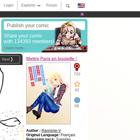
Login
Explorer
Forum
Publish your comic
Share your comic
with 134393 members!
Learn more...
Mettre Paris en bouteille !
Next
720
42
68
Author :
Rannime-V
Original Language:
Français
Releasing pace:
Tuesday,