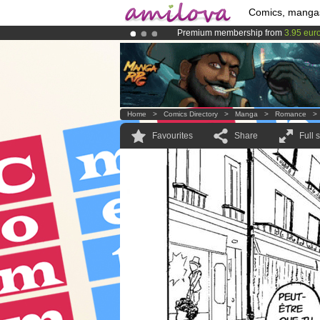
Comics, manga
Premium membership from
3.95 eur
Amilova
Kickstarter is now LIVE
!.
Already 100000
members
and 1000
Home
>
Comics Directory
>
Manga
>
Romance
Favourites
Share
Full 