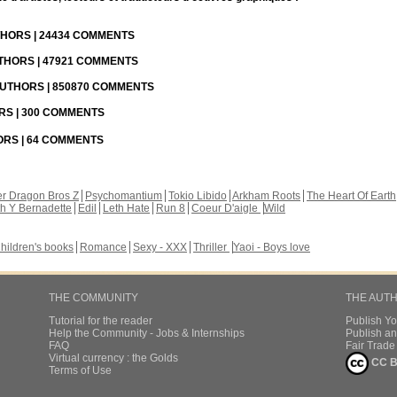
UTHORS | 24434 COMMENTS
UTHORS | 47921 COMMENTS
 AUTHORS | 850870 COMMENTS
ORS | 300 COMMENTS
HORS | 64 COMMENTS
r Dragon Bros Z
Psychomantium
Tokio Libido
Arkham Roots
The Heart Of Earth
th Y Bernadette
Edil
Leth Hate
Run 8
Coeur D'aigle
Wild
hildren's books
Romance
Sexy - XXX
Thriller
Yaoi - Boys love
THE COMMUNITY
THE AUT
Tutorial for the reader
Publish Y
Help the Community - Jobs & Internships
Publish an
FAQ
Fair Trad
Virtual currency : the Golds
CC B
Terms of Use