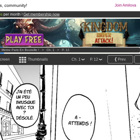
s, community!
Join Amilova
os
per month !
Get membership now
comics & mangas!
.
>
Mettre Paris En Bouteille !
>
Ch. 1
>
P. 12
screen
Thumbnails
Ch. 1
P. 12
Prev.