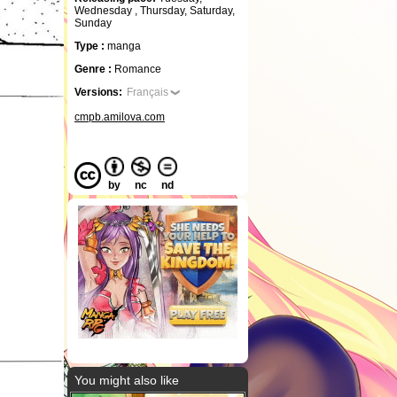
Wednesday , Thursday, Saturday,
Sunday
Type :
manga
Genre :
Romance
Versions:
Français
cmpb.amilova.com
by
nc
nd
You might also like