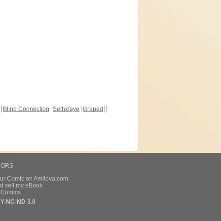
Blind Connection
Sethxfaye
Graped
HORS
our Comic on Amilova.com
d sell my eBook
e Comics
Y-NC-ND 3.0