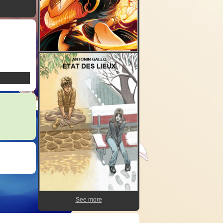
See more