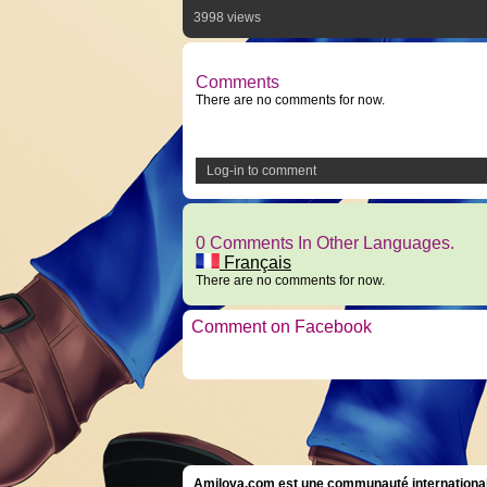
3998 views
Comments
There are no comments for now.
Log-in to comment
0 Comments In Other Languages.
Français
There are no comments for now.
Comment on Facebook
Amilova.com est une communauté internationale 