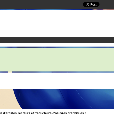
d'artistes, lecteurs et traducteurs d'oeuvres graphiques !