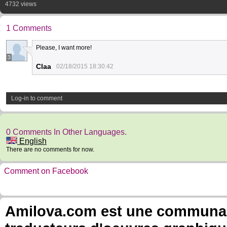
4732 views
1 Comments
Please, I want more!
3
Claa
02/18/2015 18:30:42
Log-in to comment
0 Comments In Other Languages.
English
There are no comments for now.
Comment on Facebook
Amilova.com est une communauté