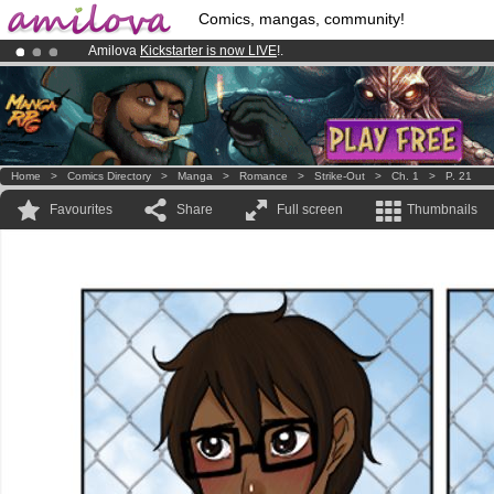
Comics, mangas, community!
Amilova
Kickstarter is now LIVE
!.
Already 100000
members
and 1000
comics & mangas!
.
Premium membership from
3.95 euros
per month !
Get membership
Home
>
Comics Directory
>
Manga
>
Romance
>
Strike-Out
>
Ch. 1
>
P. 21
Favourites
Share
Full screen
Thumbnails