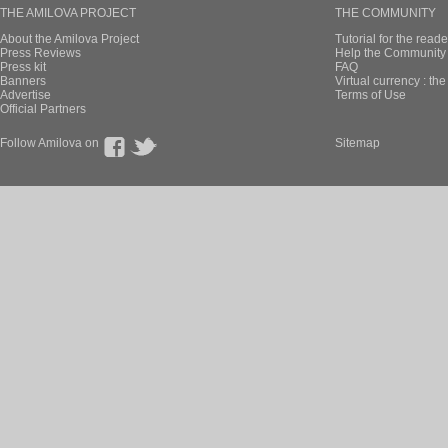
THE AMILOVA PROJECT
THE COMMUNITY
About the Amilova Project
Tutorial for the reade
Press Reviews
Help the Community 
Press kit
FAQ
Banners
Virtual currency : th
Advertise
Terms of Use
Official Partners
Follow Amilova on
Sitemap