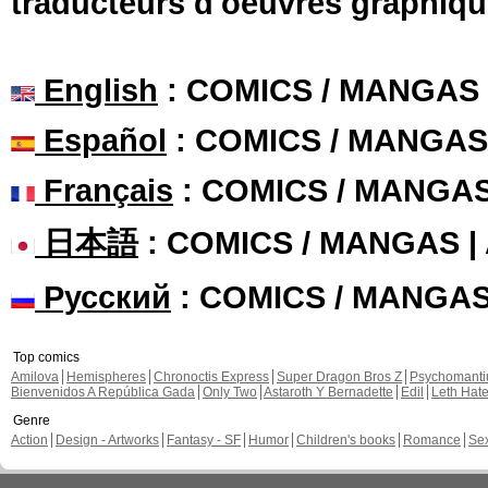
traducteurs d'oeuvres graphiqu
English
: COMICS / MANGAS
Español
: COMICS / MANGAS
Français
: COMICS / MANGA
日本語
: COMICS / MANGAS 
Русский
: COMICS / MANGA
Top comics
Amilova
Hemispheres
Chronoctis Express
Super Dragon Bros Z
Psychomant
Bienvenidos A República Gada
Only Two
Astaroth Y Bernadette
Edil
Leth Hat
Genre
Action
Design - Artworks
Fantasy - SF
Humor
Children's books
Romance
Se