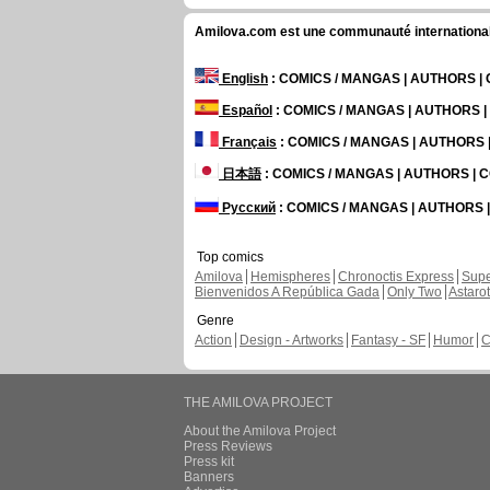
Amilova.com est une communauté internationale 
English
: COMICS / MANGAS | AUTHORS 
Español
: COMICS / MANGAS | AUTHORS 
Français
: COMICS / MANGAS | AUTHORS
日本語
: COMICS / MANGAS | AUTHORS |
Русский
: COMICS / MANGAS | AUTHORS
Top comics
Amilova
Hemispheres
Chronoctis Express
Supe
Bienvenidos A República Gada
Only Two
Astaro
Genre
Action
Design - Artworks
Fantasy - SF
Humor
C
THE AMILOVA PROJECT
About the Amilova Project
Press Reviews
Press kit
Banners