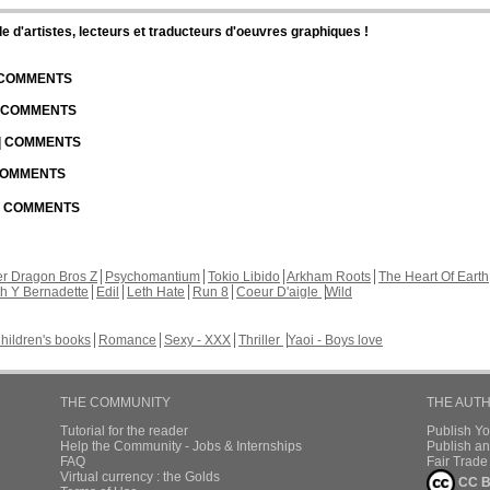
d'artistes, lecteurs et traducteurs d'oeuvres graphiques !
| COMMENTS
| COMMENTS
 | COMMENTS
 COMMENTS
 | COMMENTS
r Dragon Bros Z
Psychomantium
Tokio Libido
Arkham Roots
The Heart Of Earth
th Y Bernadette
Edil
Leth Hate
Run 8
Coeur D'aigle
Wild
hildren's books
Romance
Sexy - XXX
Thriller
Yaoi - Boys love
THE COMMUNITY
THE AUT
Tutorial for the reader
Publish Y
Help the Community - Jobs & Internships
Publish an
FAQ
Fair Trad
Virtual currency : the Golds
CC B