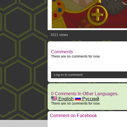
3521 views
Comments
There are no comments for now.
Log-in to comment
0 Comments In Other Languages.
English
Русский
There are no comments for now.
Comment on Facebook