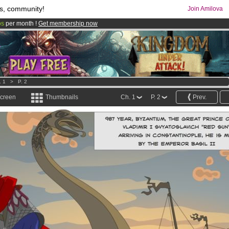
s, community!
Join Amilova
os
per month !
Get membership now
comics & mangas!
.
. 1
>
P. 2
screen
Thumbnails
Ch. 1
P. 2
Prev.