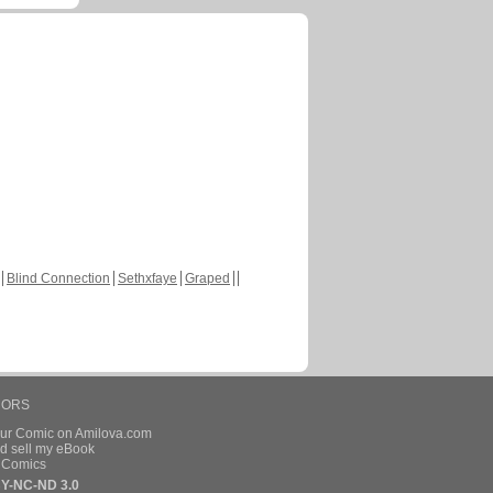
Blind Connection
Sethxfaye
Graped
HORS
our Comic on Amilova.com
d sell my eBook
e Comics
Y-NC-ND 3.0