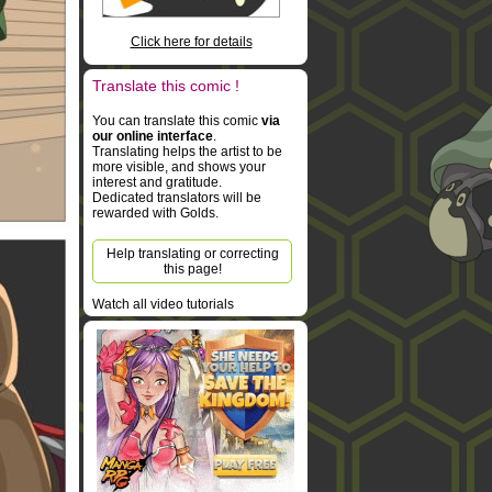
Click here for details
Translate this comic !
You can translate this comic
via
our online interface
.
Translating helps the artist to be
more visible, and shows your
interest and gratitude.
Dedicated translators will be
rewarded with Golds.
Help translating or correcting
this page!
Watch all video tutorials