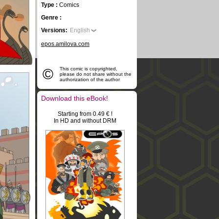
Type :
Comics
Genre :
Versions:
English
epos.amilova.com
©
This comic is copyrighted,
please do not share without the
authorization of the author
Download this eBook!
Starting from 0.49 € !
In HD and without DRM