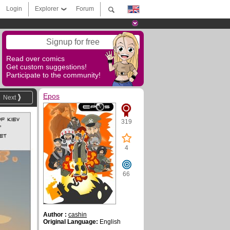
Login
Explorer
Forum
Signup for free
Read over comics
Get custom suggestions!
Participate to the community!
Epos
Next
319
4
66
Author :
cashin
Original Language:
English