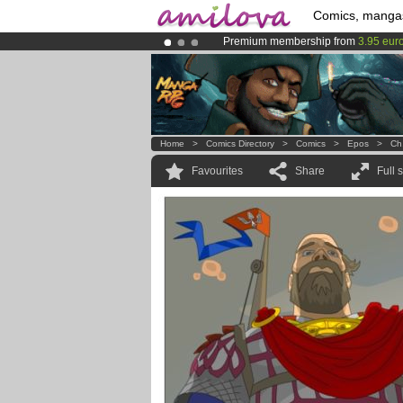
Comics, manga
Premium membership from
3.95 eur
Amilova
Kickstarter is now LIVE
!.
Already 134393
members
and 1208
Home
>
Comics Directory
>
Comics
>
Epos
>
Ch
Favourites
Share
Full 