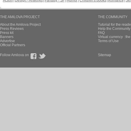
Action
Design - Artworks
Fantasy - SF
Humor
Children's books
Romance
Se
THE AMILOVA PROJECT
THE COMMUNITY
About the Amilova Project
Tutorial for the reade
Press Reviews
Help the Community 
Press kit
FAQ
Banners
Virtual currency : th
Advertise
Terms of Use
Official Partners
Follow Amilova on
Sitemap