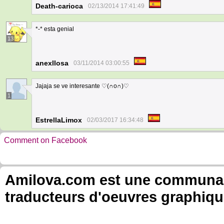
Death-carioca
02/13/2014 17:41:49
*-* esta genial
13
anexllosa
03/11/2014 03:00:55
Jajaja se ve interesante ♡(∩o∩)♡
1
EstrellaLimox
02/03/2017 16:34:48
Comment on Facebook
Amilova.com est une communauté
traducteurs d'oeuvres graphiqu