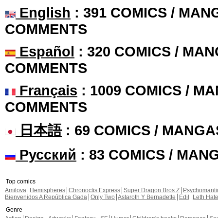
English
: 391 COMICS / MANG
COMMENTS
Español
: 320 COMICS / MAN
COMMENTS
Français
: 1009 COMICS / MA
COMMENTS
日本語
: 69 COMICS / MANGA
Русский
: 83 COMICS / MAN
Top comics
Amilova
Hemispheres
Chronoctis Express
Super Dragon Bros Z
Psychomant
Bienvenidos A República Gada
Only Two
Astaroth Y Bernadette
Edil
Leth Hat
Genre