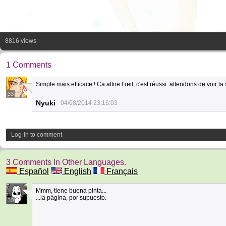
8816 views
1 Comments
Simple mais efficace ! Ca attire l’œil, c'est réussi. attendons de voir la 
33
Nyuki
04/08/2014 23:16:03
Log-in to comment
3 Comments In Other Languages.
Español
English
Français
Mmm, tiene buena pinta...
...la página, por supuesto.
30