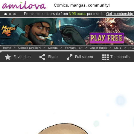
Comics, mangas, community!
Premium membership from
3.95 euros
per month !
Get membership
Amilova
Kickstarter is now LIVE
!.
Already 100000
members
and 1000
comics & mangas!
.
Home
>
Comics Directory
>
Manga
>
Fantasy - SF
>
Ghost Rules
>
Ch. 1
>
P. 1
Favourites
Share
Full screen
Thumbnails