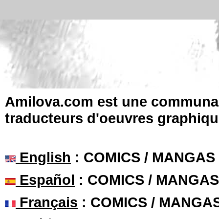
Amilova.com est une communauté
traducteurs d'oeuvres graphiqu
English
: COMICS / MANGAS
Español
: COMICS / MANGAS
Français
: COMICS / MANGA