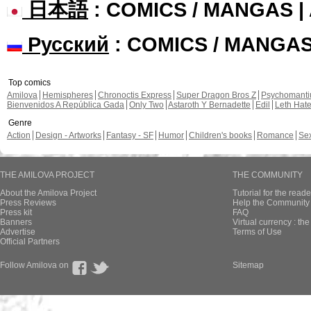
日本語
: COMICS / MANGAS 
Русский
: COMICS / MANGA
Top comics
Amilova
Hemispheres
Chronoctis Express
Super Dragon Bros Z
Psychomant
Bienvenidos A República Gada
Only Two
Astaroth Y Bernadette
Edil
Leth Hat
Genre
Action
Design - Artworks
Fantasy - SF
Humor
Children's books
Romance
Se
THE AMILOVA PROJECT
THE COMMUNITY
About the Amilova Project
Tutorial for the reade
Press Reviews
Help the Community 
Press kit
FAQ
Banners
Virtual currency : th
Advertise
Terms of Use
Official Partners
Follow Amilova on
Sitemap