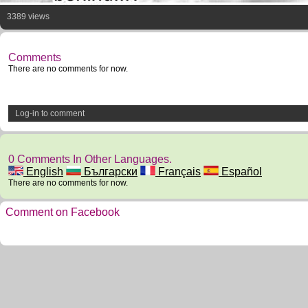
3389 views
Comments
There are no comments for now.
Log-in to comment
0 Comments In Other Languages.
English
Български
Français
Español
There are no comments for now.
Comment on Facebook