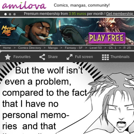
Comics, mangas, community!
Premium membership from
3.95 euros
per month !
Get membership
Amilova
Kickstarter is now LIVE
!.
Already 134393
members
and 1208
comics & mangas!
.
Home
>
Comics Directory
>
Manga
>
Fantasy - SF
>
Level 53
>
Ch. 1
>
P. 25
Favourites
Share
Full screen
Thumbnails