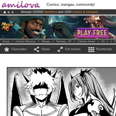
Comics, mangas, community!
Already 100000
members
and 1000
comics & mangas!
.
Amilova
Kickstarter is now LIVE
!.
Premium membership from
3.95 euros
per month !
Get membership
Home
>
Comics Directory
>
Manga
>
Fantasy - SF
>
Crimson Game
>
Ch. 1
>
P
Favourites
Share
Full screen
Thumbnails