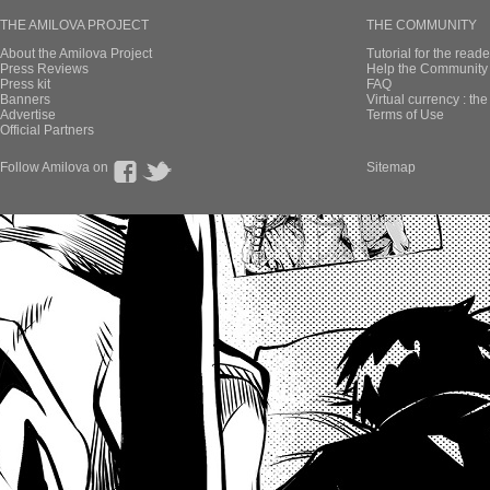
THE AMILOVA PROJECT
THE COMMUNITY
About the Amilova Project
Tutorial for the reade
Press Reviews
Help the Community 
Press kit
FAQ
Banners
Virtual currency : th
Advertise
Terms of Use
Official Partners
Follow Amilova on
Sitemap