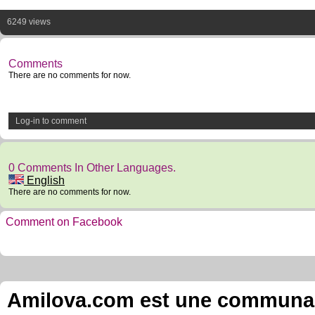
6249 views
Comments
There are no comments for now.
Log-in to comment
0 Comments In Other Languages.
English
There are no comments for now.
Comment on Facebook
Amilova.com est une communauté