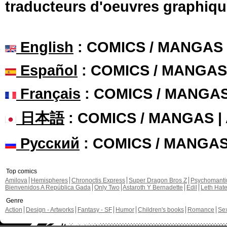
traducteurs d'oeuvres graphiqu
English
: COMICS / MANGAS
Español
: COMICS / MANGAS
Français
: COMICS / MANGA
日本語
: COMICS / MANGAS 
Русский
: COMICS / MANGA
Top comics
Amilova
Hemispheres
Chronoctis Express
Super Dragon Bros Z
Psychomant
Bienvenidos A República Gada
Only Two
Astaroth Y Bernadette
Edil
Leth Hat
Genre
Action
Design - Artworks
Fantasy - SF
Humor
Children's books
Romance
Se