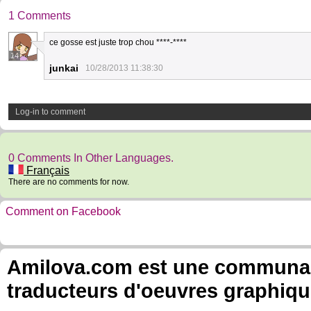
1 Comments
ce gosse est juste trop chou ****-****
14
junkai
10/28/2013 11:38:30
Log-in to comment
0 Comments In Other Languages.
Français
There are no comments for now.
Comment on Facebook
Amilova.com est une communauté
traducteurs d'oeuvres graphiqu