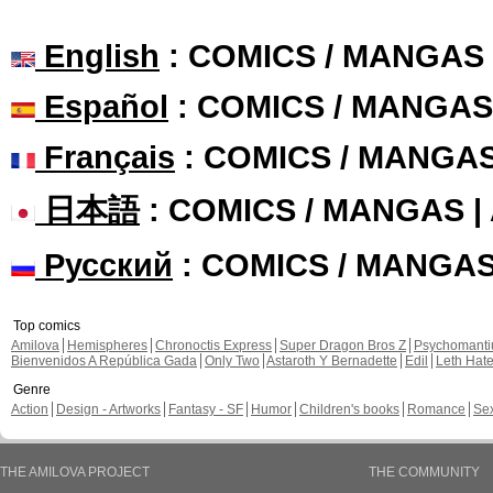
English
: COMICS / MANGAS
Español
: COMICS / MANGAS
Français
: COMICS / MANGA
日本語
: COMICS / MANGAS 
Русский
: COMICS / MANGA
Top comics
Amilova
Hemispheres
Chronoctis Express
Super Dragon Bros Z
Psychomant
Bienvenidos A República Gada
Only Two
Astaroth Y Bernadette
Edil
Leth Hat
Genre
Action
Design - Artworks
Fantasy - SF
Humor
Children's books
Romance
Se
THE AMILOVA PROJECT
THE COMMUNITY