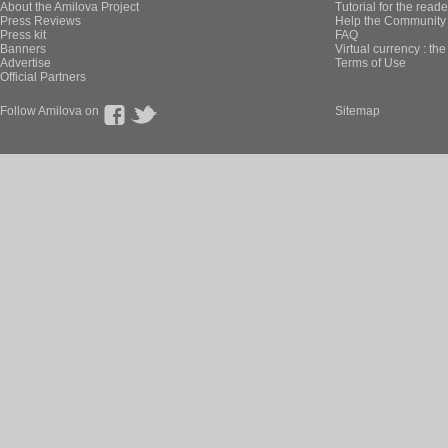
About the Amilova Project
Tutorial for the reade
Press Reviews
Help the Community 
Press kit
FAQ
Banners
Virtual currency : th
Advertise
Terms of Use
Official Partners
Follow Amilova on
Sitemap