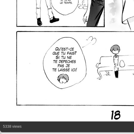
5338 views