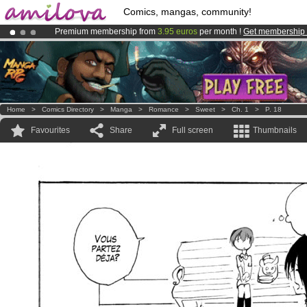
Comics, mangas, community!
Premium membership from
3.95 euros
per month !
Get membership
Already 100000
members
and 1000
comics & mangas!
.
Amilova
Kickstarter is now LIVE
!.
Home
>
Comics Directory
>
Manga
>
Romance
>
Sweet
>
Ch. 1
>
P. 18
Favourites
Share
Full screen
Thumbnails