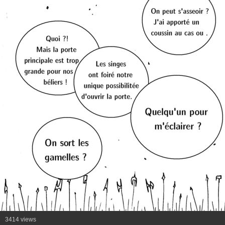
3414 views