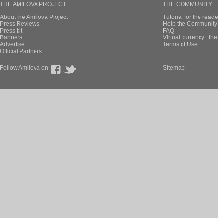
THE AMILOVA PROJECT
THE COMMUNITY
About the Amilova Project
Tutorial for the reade
Press Reviews
Help the Community 
Press kit
FAQ
Banners
Virtual currency : th
Advertise
Terms of Use
Official Partners
Follow Amilova on
Sitemap