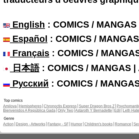
English
: COMICS / MANGAS
Español
: COMICS / MANGAS
Français
: COMICS / MANGA
日本語
: COMICS / MANGAS 
Русский
: COMICS / MANGA
Top comics
Amilova
Hemispheres
Chronoctis Express
Super Dragon Bros Z
Psychomant
Bienvenidos A República Gada
Only Two
Astaroth Y Bernadette
Edil
Leth Hat
Genre
Action
Design - Artworks
Fantasy - SF
Humor
Children's books
Romance
Se