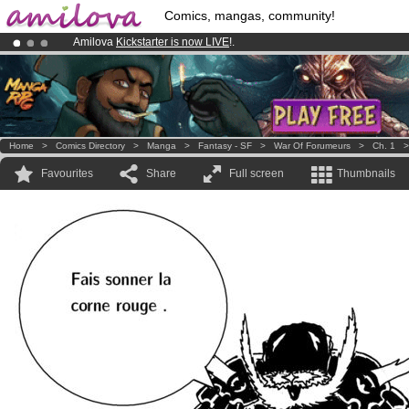
Comics, mangas, community!
Amilova
Kickstarter is now LIVE
!.
Premium membership from
3.95 euros
per month !
Get membership
Already 100000
members
and 1000
comics & mangas!
.
Home
>
Comics Directory
>
Manga
>
Fantasy - SF
>
War Of Forumeurs
>
Ch. 1
Favourites
Share
Full screen
Thumbnails