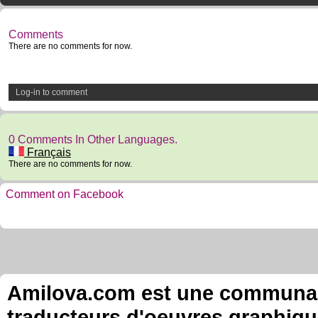
Comments
There are no comments for now.
Log-in to comment
0 Comments In Other Languages.
Français
There are no comments for now.
Comment on Facebook
Amilova.com est une communauté
traducteurs d'oeuvres graphiqu