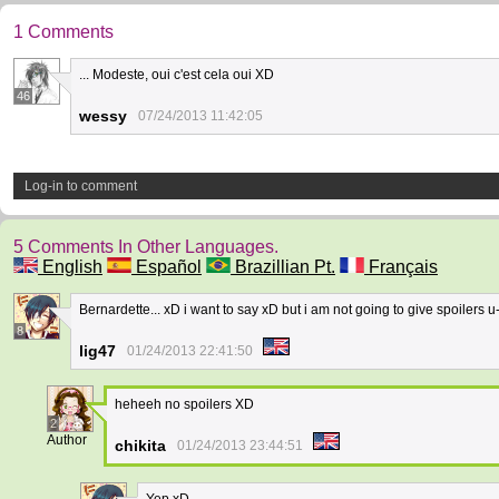
1 Comments
... Modeste, oui c'est cela oui XD
46
wessy
07/24/2013 11:42:05
Log-in to comment
5 Comments In Other Languages.
English
Español
Brazillian Pt.
Français
Bernardette... xD i want to say xD but i am not going to give spoilers u
8
lig47
01/24/2013 22:41:50
heheeh no spoilers XD
2
Author
chikita
01/24/2013 23:44:51