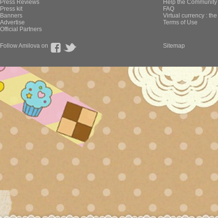
Press Reviews
Help the Community 
Press kit
FAQ
Banners
Virtual currency : th
Advertise
Terms of Use
Official Partners
Follow Amilova on
Sitemap