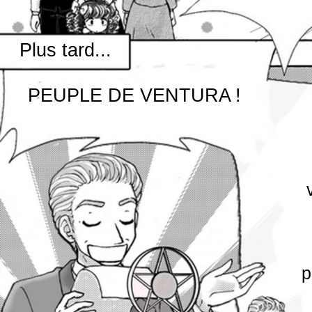
Plus tard...
PEUPLE DE VENTURA !
p