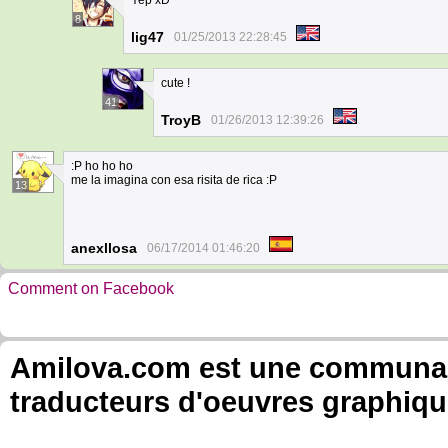
Yep xD
8
lig47
01/25/2013 22:28:45
cute !
41
TroyB
01/26/2013 12:39:26
:P ho ho ho
me la imagina con esa risita de rica :P
13
anexllosa
06/17/2014 01:46:20
Comment on Facebook
Amilova.com est une communauté
traducteurs d'oeuvres graphiqu