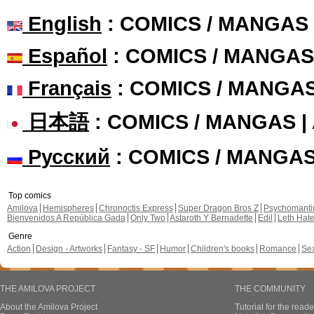
English
: COMICS / MANGAS
Español
: COMICS / MANGAS
Français
: COMICS / MANGA
日本語
: COMICS / MANGAS 
Русский
: COMICS / MANGA
Top comics
Amilova
Hemispheres
Chronoctis Express
Super Dragon Bros Z
Psychomant
Bienvenidos A República Gada
Only Two
Astaroth Y Bernadette
Edil
Leth Hat
Genre
Action
Design - Artworks
Fantasy - SF
Humor
Children's books
Romance
Se
THE AMILOVA PROJECT
THE COMMUNITY
About the Amilova Project
Tutorial for the reade