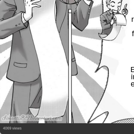
E
4069 views