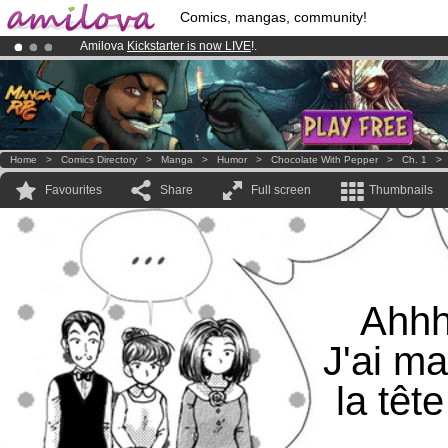
Comics, mangas, community!
Amilova
Kickstarter is now LIVE
!.
Already 134393
members
and 1208
comics & mangas!
.
Premium membership from
3.95 euros
per month !
Get membership
Home
>
Comics Directory
>
Manga
>
Humor
>
Chocolate With Pepper
>
Ch. 1
Favourites
Share
Full screen
Thumbnails
Ahh
J'ai ma
la tête