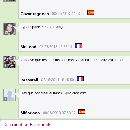
Cazadragones
08/14/2013 22:53:24
hyper space comme manga...
15
McLeod
08/27/2013 12:22:19
je trouve que les dessins sont assez mal fait et l'histoire est chelou.
3
kassatail
02/18/2014 18:45:50
Hay que asesinar al imbécil que creo esto...
1
MMariano
08/16/2018 07:58:17
Comment on Facebook