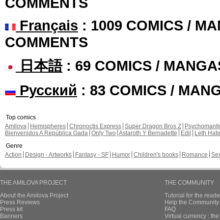
COMMENTS
Français
: 1009 COMICS / MA
COMMENTS
日本語
: 69 COMICS / MANGA
Русский
: 83 COMICS / MAN
Top comics
Amilova
Hemispheres
Chronoctis Express
Super Dragon Bros Z
Psychomant
Bienvenidos A República Gada
Only Two
Astaroth Y Bernadette
Edil
Leth Hat
Genre
Action
Design - Artworks
Fantasy - SF
Humor
Children's books
Romance
Se
THE AMILOVA PROJECT
THE COMMUNITY
About the Amilova Project
Tutorial for the reade
Press Reviews
Help the Community 
Press kit
FAQ
Banners
Virtual currency : th