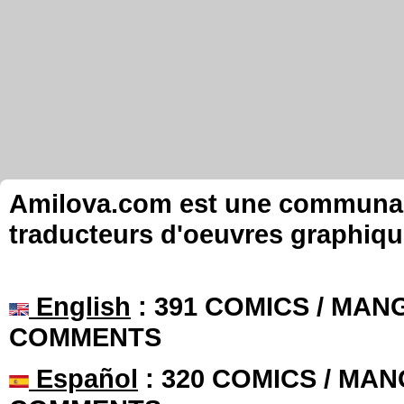
Amilova.com est une communauté
traducteurs d'oeuvres graphiqu
English
: 391 COMICS / MANG
COMMENTS
Español
: 320 COMICS / MAN