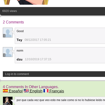
6920 views
2 Comments
Good
1
Tey
08/12/2017 17:05:21
norm
1
dzu
12/10/2019 17:37:15
Log-in to comment
4 Comments In Other Languages.
Español
English
Français
por que cada vez que veo esto me sale como si no lo hubiese leido 
27