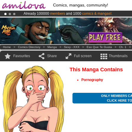
Comics, mangas, community!
Already 100000
members
and 1000
comics & mangas!
.
Amilova
Kickstarter is now LIVE
!.
Premium membership from
3.95 euros
per month !
Get membership
Home
>
Comics Directory
>
Manga
>
Sexy - XXX
>
Eso Que Te Gusta
>
Ch. 1
Favourites
Share
Full screen
Thumbnails
This Manga Contains
Pornography
ONLY MEMBERS CA
CLICK HERE T