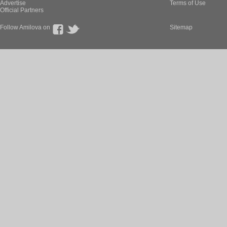
Advertise
Terms of Use
Official Partners
Follow Amilova on
Sitemap