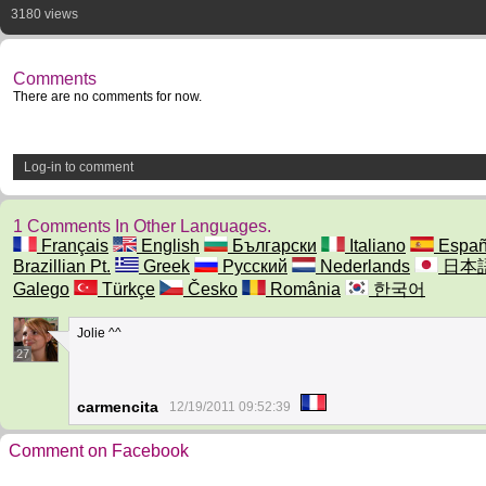
3180 views
Comments
There are no comments for now.
Log-in to comment
1 Comments In Other Languages.
Français
English
Български
Italiano
Españ
Brazillian Pt.
Greek
Русский
Nederlands
日本
Galego
Türkçe
Česko
România
한국어
Jolie ^^
27
carmencita
12/19/2011 09:52:39
Comment on Facebook