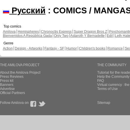
Русский
: COMICS / MANGA
Top comics
Amilova
Hemispheres
Chronoctis Express
Super Dragon Bros Z
Psychomant
Bienvenidos A República Gada
Only Two
Astaroth Y Bernadette
Edil
Leth Hat
Genre
Action
Design - Artworks
Fantasy - SF
Humor
Children's books
Romance
Se
THE AMILOVA PROJECT
THE COMMUNITY
About the Amilova Project
Tutorial for the reade
Press Reviews
Help the Community 
Press kit
FAQ
Banners
Virtual currency : th
Advertise
Terms of Use
Official Partners
Follow Amilova on
Sitemap