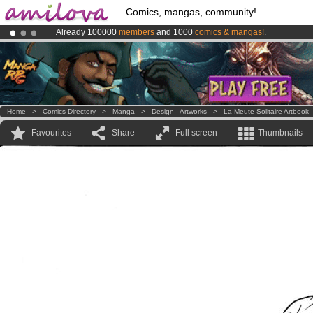
Comics, mangas, community!
Already 100000
members
and 1000
comics & mangas!
.
Amilova
Kickstarter is now LIVE
!.
Premium membership from
3.95 euros
per month !
Get membership
Home
>
Comics Directory
>
Manga
>
Design - Artworks
>
La Meute Solitaire Artbook
Favourites
Share
Full screen
Thumbnails