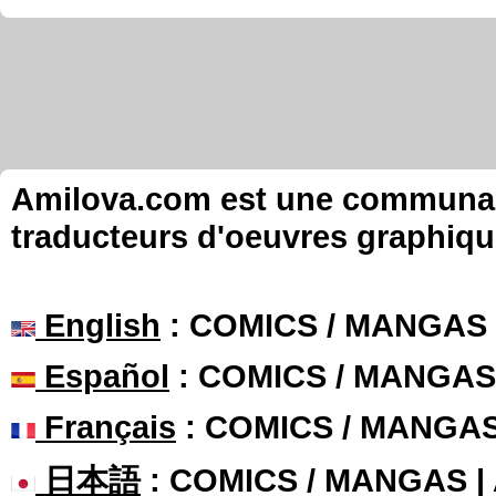
Amilova.com est une communauté
traducteurs d'oeuvres graphiqu
English
: COMICS / MANGAS
Español
: COMICS / MANGAS
Français
: COMICS / MANGA
日本語
: COMICS / MANGAS 