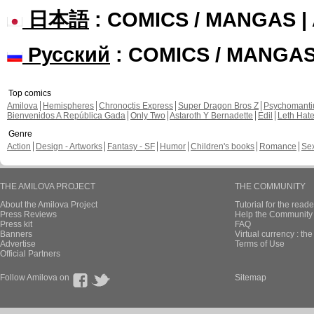
日本語
: COMICS / MANGAS 
Русский
: COMICS / MANGA
Top comics
Amilova
Hemispheres
Chronoctis Express
Super Dragon Bros Z
Psychomant
Bienvenidos A República Gada
Only Two
Astaroth Y Bernadette
Edil
Leth Hat
Genre
Action
Design - Artworks
Fantasy - SF
Humor
Children's books
Romance
Se
THE AMILOVA PROJECT
THE COMMUNITY
About the Amilova Project
Tutorial for the reade
Press Reviews
Help the Community 
Press kit
FAQ
Banners
Virtual currency : th
Advertise
Terms of Use
Official Partners
Follow Amilova on
Sitemap