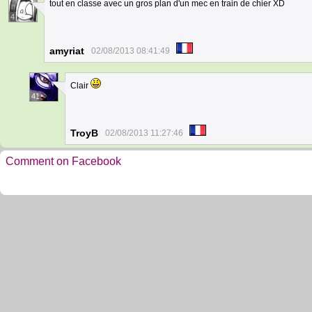
tout en classe avec un gros plan d'un mec en train de chier XD
4
amyriat
02/08/2013 08:41:49
Clair
41
TroyB
02/08/2013 11:27:46
Comment on Facebook