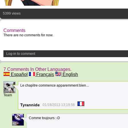
5399 views
Comments
There are no comments for now.
Log-in to comment
7 Comments In Other Languages.
Español
Français
English
Le chapitre commence apparemment bien...
28
Team
Tyrannide
01/18/2013 13:19:56
Comme toujours :-D
41