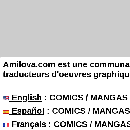
Amilova.com est une communauté
traducteurs d'oeuvres graphiqu
English
: COMICS / MANGAS
Español
: COMICS / MANGAS
Français
: COMICS / MANGA