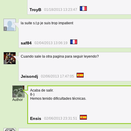
TroyB
01/18/2013 13:23:47
la suite s.t.p je suis trop impatient
1
saf84
02/04/2013 13:06:19
Cuando sale la otra pagina para seguir leyendo?
1
Jeisondj
02/06/2013 17:47:05
Acaba de salir.
8-)
7
Hemos tenido dificultades técnicas.
Author
Ensis
02/06/2013 23:31:51