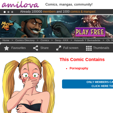
Comics, mangas, community!
Already 100000
members
and 1000
comics & mangas!
.
Premium membership from
3.95 euros
per month !
Get membership
Amilova
Kickstarter is now LIVE
!.
Home
>
Comics Directory
>
Comics
>
Sexy - XXX
>
Astaroth Y Bernadette
>
Ch. 3
Favourites
Share
Full screen
Thumbnails
This Comic Contains
Pornography
ONLY MEMBERS CA
CLICK HERE T