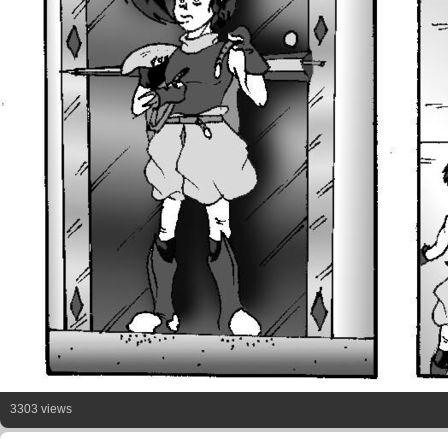
3303 views