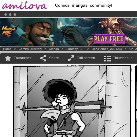
Comics, mangas, community!
Amilova
Kickstarter is now LIVE
!.
Premium membership from
3.95 euros
per month !
Get membership
Home
>
Comics Directory
>
Manga
>
Fantasy - SF
>
DarkHeroes_2001/04
>
Ch. 2
Favourites
Share
Full screen
Thumbnails