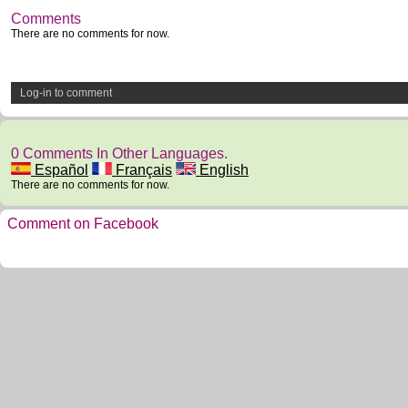
Comments
There are no comments for now.
Log-in to comment
0 Comments In Other Languages.
Español
Français
English
There are no comments for now.
Comment on Facebook