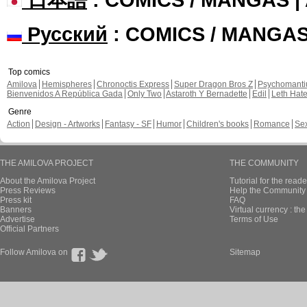
Русский
: COMICS / MANGA
Top comics
Amilova
Hemispheres
Chronoctis Express
Super Dragon Bros Z
Psychomant
Bienvenidos A República Gada
Only Two
Astaroth Y Bernadette
Edil
Leth Hat
Genre
Action
Design - Artworks
Fantasy - SF
Humor
Children's books
Romance
Se
THE AMILOVA PROJECT
THE COMMUNITY
About the Amilova Project
Tutorial for the reade
Press Reviews
Help the Community 
Press kit
FAQ
Banners
Virtual currency : th
Advertise
Terms of Use
Official Partners
Follow Amilova on
Sitemap