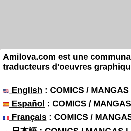
Amilova.com est une communauté
traducteurs d'oeuvres graphiqu
English
: COMICS / MANGAS
Español
: COMICS / MANGAS
Français
: COMICS / MANGA
日本語
: COMICS / MANGAS 