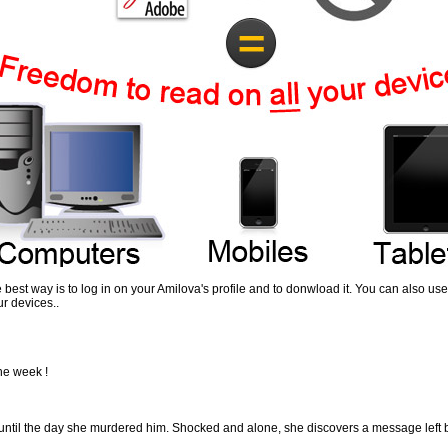
the best way is to log in on your Amilova's profile and to donwload it. You can also 
r devices..
the week !
 until the day she murdered him. Shocked and alone, she discovers a message left by