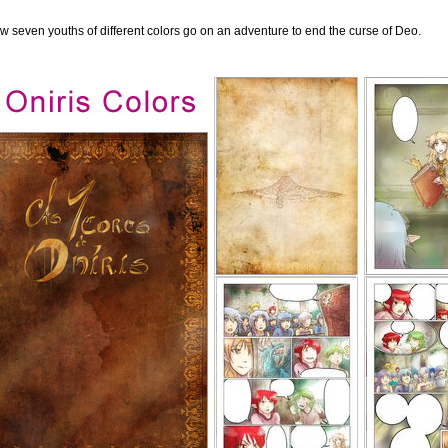
ow seven youths of different colors go on an adventure to end the curse of Deo.