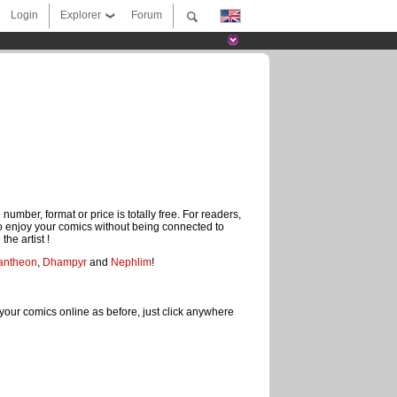
Login
Explorer
Forum
mber, format or price is totally free. For readers,
to enjoy your comics without being connected to
the artist !
antheon
,
Dhampyr
and
Nephlim
!
your comics online as before, just click anywhere