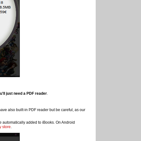
u'll just need a PDF reader
.
ve also built-in PDF reader but be careful, as our
 be automatically added to iBooks. On Android
 store
.