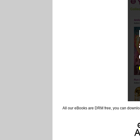
All our eBooks are DRM free, you can downlo