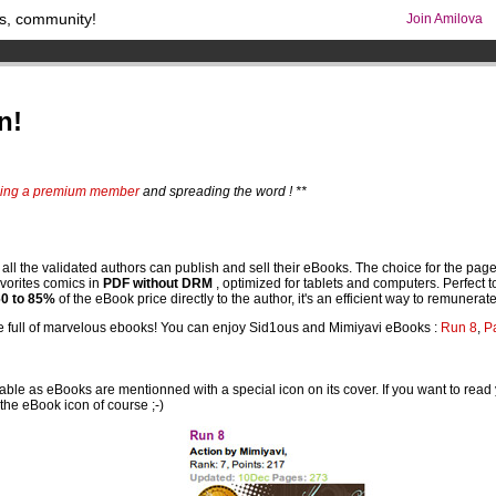
s, community!
Join Amilova
os
per month !
Get membership now
comics & mangas!
.
n!
ing a premium member
and spreading the word ! **
 the validated authors can publish and sell their eBooks. The choice for the page nu
favorites comics in
PDF without DRM
, optimized for tablets and computers. Perfect 
60 to 85%
of the eBook price directly to the author, it's an efficient way to remunerate 
l be full of marvelous ebooks! You can enjoy Sid1ous and Mimiyavi eBooks :
Run 8
,
P
e as eBooks are mentionned with a special icon on its cover. If you want to read 
 the eBook icon of course ;-)