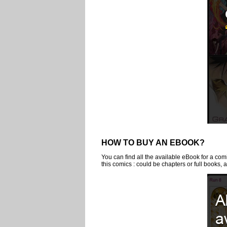
HOW TO BUY AN EBOOK?
You can find all the available eBook for a comi
this comics : could be chapters or full books, a