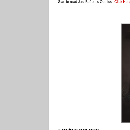
Start to read JassBefrold's Comics :
Click Her