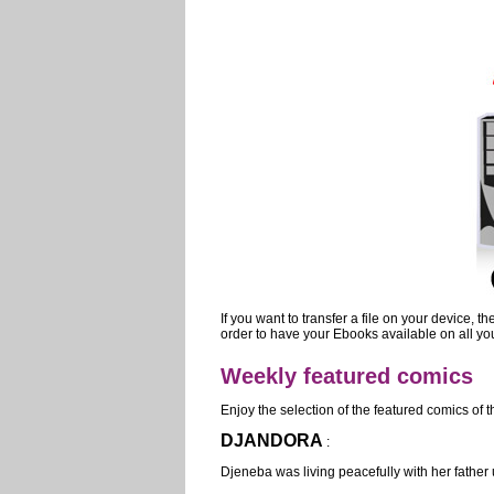
If you want to transfer a file on your device, 
order to have your Ebooks available on all you
Weekly featured comics
Enjoy the selection of the featured comics of 
DJANDORA
:
Djeneba was living peacefully with her father