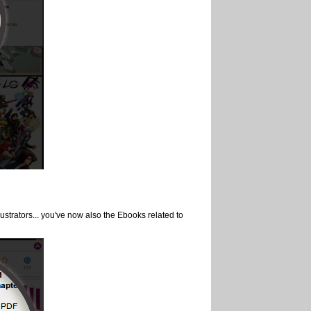
lustrators... you've now also the Ebooks related to