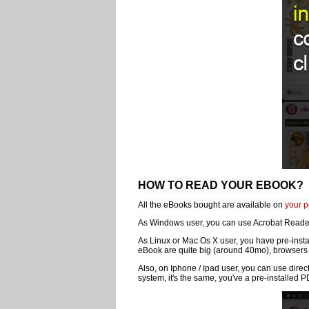
HOW TO READ YOUR EBOOK?
All the eBooks bought are available on
your p
As Windows user, you can use Acrobat Reader 
As Linux or Mac Os X user, you have pre-insta
eBook are quite big (around 40mo), browsers 
Also, on Iphone / Ipad user, you can use direc
system, it's the same, you've a pre-installed 