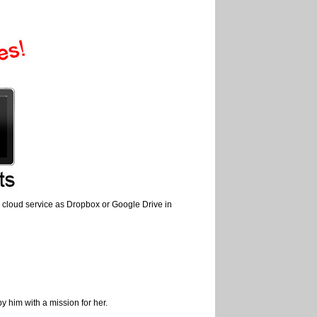
use cloud service as Dropbox or Google Drive in
 him with a mission for her.