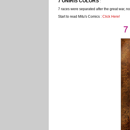
7 ONÍRIS COLORS
:
7 races were separated after the great war, n
Start to read Mitu's Comics :
Click Here!