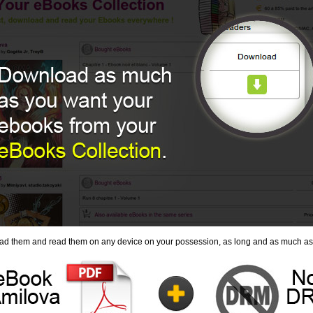
ad them and read them on any device on your possession, as long and as much as