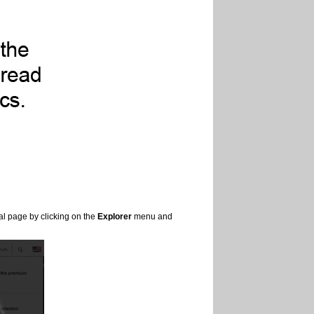
al page by clicking on the
Explorer
menu and