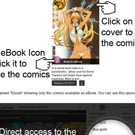
 named "Ebook" showing only the comics available as eBook. You can see this speci