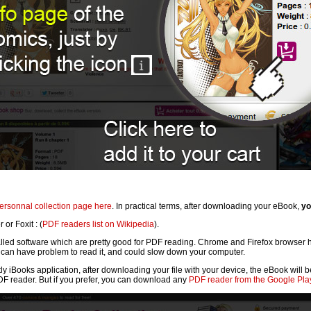
ersonnal collection page here
. In practical terms, after downloading your eBook,
yo
or Foxit : (
PDF readers list on Wikipedia
).
lled software which are pretty good for PDF reading. Chrome and Firefox browser ha
can have problem to read it, and could slow down your computer.
tly iBooks application, after downloading your file with your device, the eBook will
PDF reader. But if you prefer, you can download any
PDF reader from the Google Play