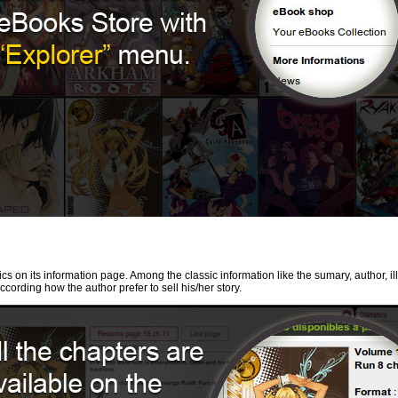
cs on its information page. Among the classic information like the sumary, author, il
ccording how the author prefer to sell his/her story.