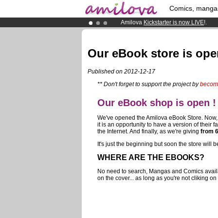
Comics, manga
Amilova
Kickstarter is now LIVE
!.
Premium membership from
3.95 eur
Already 100000
members
and 1000
Our eBook store is ope
Published on 2012-12-17
** Don't forget to support the project by
becom
Our eBook shop is open !
We've opened the Amilova eBook Store. Now, all
it is an opportunity to have a version of their 
the Internet. And finally, as we're giving
from 
It's just the beginning but soon the store wil
WHERE ARE THE EBOOKS?
No need to search, Mangas and Comics availabl
on the cover... as long as you're not cliking on