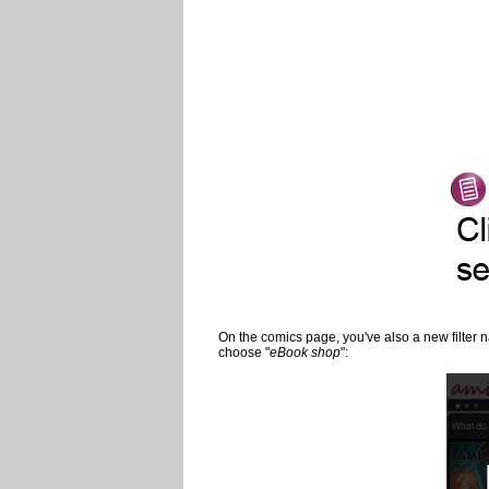
On the comics page, you've also a new filter
choose "
eBook shop
":