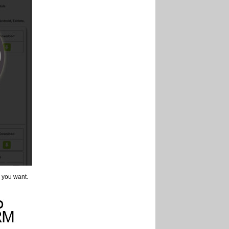
 you want.