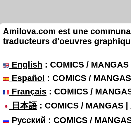
Amilova.com est une communauté
traducteurs d'oeuvres graphiqu
English
: COMICS / MANGAS
Español
: COMICS / MANGAS
Français
: COMICS / MANGA
日本語
: COMICS / MANGAS 
Русский
: COMICS / MANGA