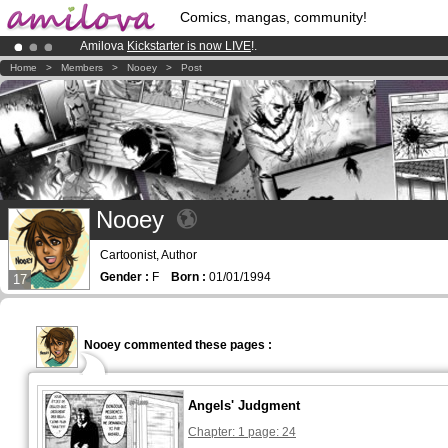
Comics, mangas, community!
Amilova
Kickstarter is now LIVE
!.
Already 100000
members
and 1000
comics & mangas!
.
Home
>
Members
>
Nooey
>
Post
Premium membership from
3.95 euros
per month !
Get membership
Nooey
Cartoonist, Author
Gender :
F
Born :
01/01/1994
17
Nooey commented these pages :
Angels' Judgment
Chapter: 1 page: 24