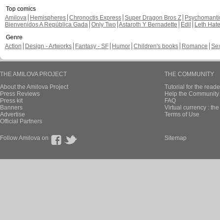
Top comics
Amilova
Hemispheres
Chronoctis Express
Super Dragon Bros Z
Psychomant
Bienvenidos A República Gada
Only Two
Astaroth Y Bernadette
Edil
Leth Hat
Genre
Action
Design - Artworks
Fantasy - SF
Humor
Children's books
Romance
Se
THE AMILOVA PROJECT
THE COMMUNITY
About the Amilova Project
Tutorial for the reade
Press Reviews
Help the Community 
Press kit
FAQ
Banners
Virtual currency : th
Advertise
Terms of Use
Official Partners
Follow Amilova on
Sitemap