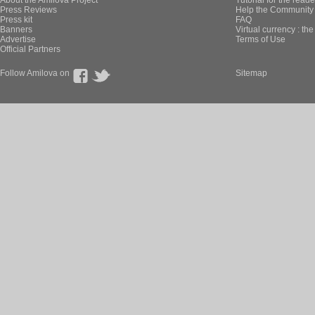
About the Amilova Project
Tutorial for the reade
Press Reviews
Help the Community 
Press kit
FAQ
Banners
Virtual currency : th
Advertise
Terms of Use
Official Partners
Follow Amilova on
Sitemap