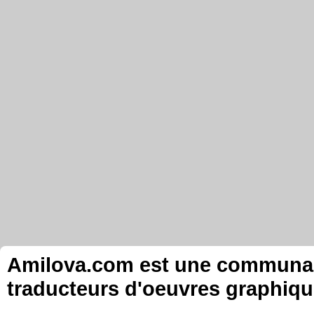
Amilova.com est une communauté
traducteurs d'oeuvres graphiqu