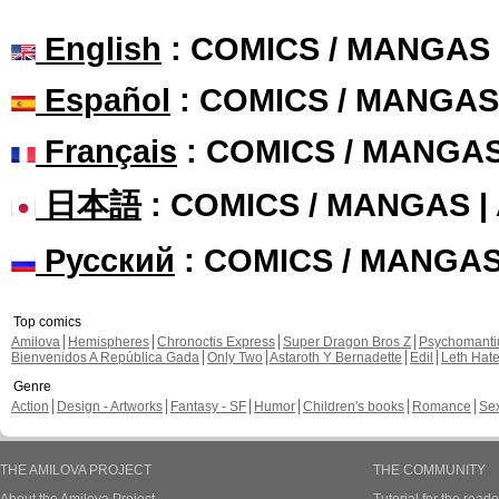
English
: COMICS / MANGAS
Español
: COMICS / MANGAS
Français
: COMICS / MANGA
日本語
: COMICS / MANGAS 
Русский
: COMICS / MANGA
Top comics
Amilova
Hemispheres
Chronoctis Express
Super Dragon Bros Z
Psychomant
Bienvenidos A República Gada
Only Two
Astaroth Y Bernadette
Edil
Leth Hat
Genre
Action
Design - Artworks
Fantasy - SF
Humor
Children's books
Romance
Se
THE AMILOVA PROJECT
THE COMMUNITY