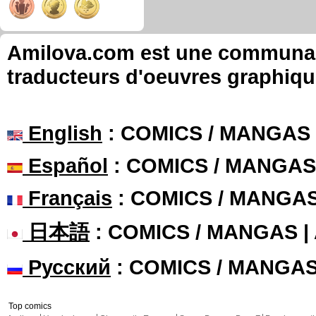
Amilova.com est une communauté
traducteurs d'oeuvres graphiqu
English
: COMICS / MANGAS
Español
: COMICS / MANGAS
Français
: COMICS / MANGA
日本語
: COMICS / MANGAS 
Русский
: COMICS / MANGA
Top comics