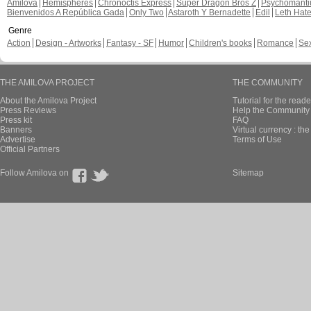
Amilova
Hemispheres
Chronoctis Express
Super Dragon Bros Z
Psychomant
Bienvenidos A República Gada
Only Two
Astaroth Y Bernadette
Edil
Leth Hat
Genre
Action
Design - Artworks
Fantasy - SF
Humor
Children's books
Romance
Se
THE AMILOVA PROJECT
THE COMMUNITY
About the Amilova Project
Tutorial for the reade
Press Reviews
Help the Community 
Press kit
FAQ
Banners
Virtual currency : th
Advertise
Terms of Use
Official Partners
Follow Amilova on
Sitemap