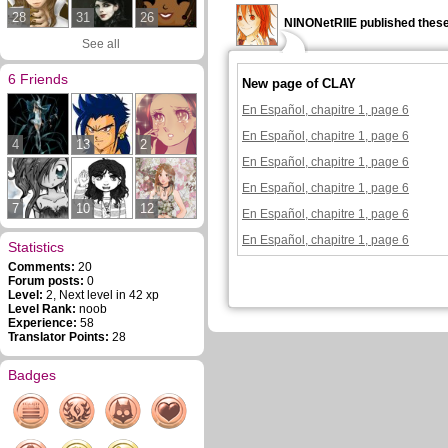
28
31
26
NINONetRIIE published these
See all
6 Friends
New page of CLAY
En Español, chapitre 1, page 6
En Español, chapitre 1, page 6
4
13
2
En Español, chapitre 1, page 6
En Español, chapitre 1, page 6
7
10
12
En Español, chapitre 1, page 6
En Español, chapitre 1, page 6
Statistics
Comments:
20
Forum posts:
0
Level:
2, Next level in 42 xp
Level Rank:
noob
Experience:
58
Translator Points:
28
Badges