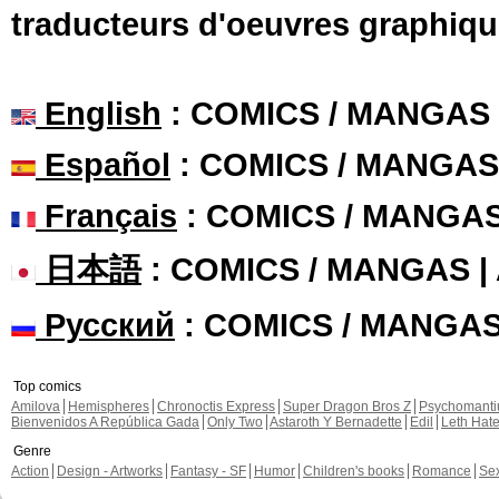
traducteurs d'oeuvres graphiqu
English
: COMICS / MANGAS
Español
: COMICS / MANGAS
Français
: COMICS / MANGA
日本語
: COMICS / MANGAS 
Русский
: COMICS / MANGA
Top comics
Amilova
Hemispheres
Chronoctis Express
Super Dragon Bros Z
Psychomant
Bienvenidos A República Gada
Only Two
Astaroth Y Bernadette
Edil
Leth Hat
Genre
Action
Design - Artworks
Fantasy - SF
Humor
Children's books
Romance
Se