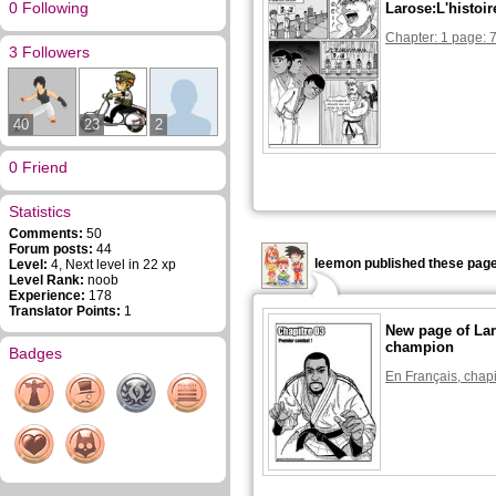
0 Following
Larose:L'histoi
Chapter: 1 page: 
3 Followers
40
23
2
0 Friend
Statistics
Comments:
50
Forum posts:
44
leemon published these page
Level:
4, Next level in 22 xp
Level Rank:
noob
Experience:
178
Translator Points:
1
New page of Lar
champion
Badges
En Français, chapi