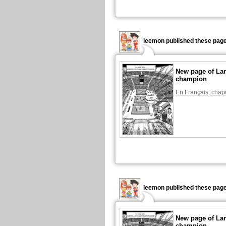
leemon published these page
New page of Lar
champion
En Français, chapi
leemon published these page
New page of Lar
champion