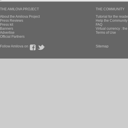
THE AMILOVA PROJECT
THE COMMUNITY
About the Amilova Project
Tutorial for the reade
Press Reviews
Help the Community 
Press kit
FAQ
Banners
Virtual currency : th
Advertise
Terms of Use
Official Partners
Follow Amilova on
Sitemap