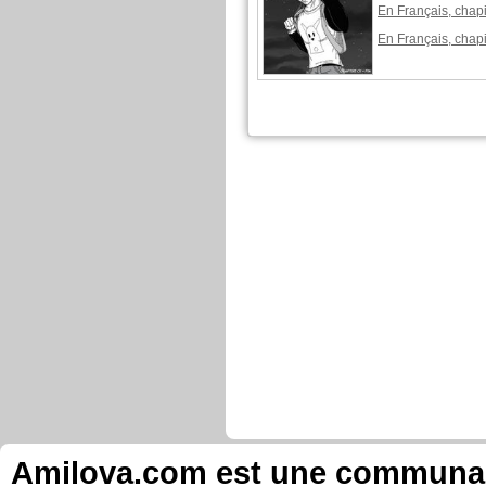
En Français, chapi
En Français, chapi
Amilova.com est une communauté