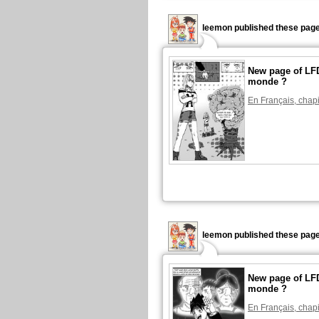
leemon published these page
New page of LFD
monde ?
En Français, chapi
leemon published these page
New page of LFD
monde ?
En Français, chapi