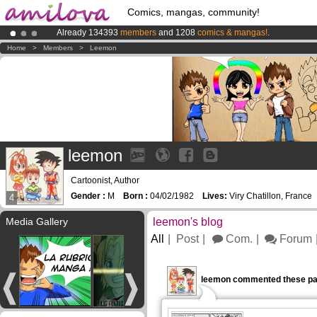
Comics, mangas, community!
Already 134393
members
and 1208
comics & mangas!
.
Amilova
Kickstarter is now LIVE
!.
Home
>
Members
>
Leemon
Premium membership from
3.95 euros
per month !
Get membership
leemon
Cartoonist, Author
Gender :
M
Born :
04/02/1982
Lives:
Viry Chatillon, France
4
Media Gallery
leemon's blog
All
Post
Com.
Forum
leemon commented these pa