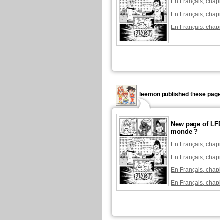
En Français, chapi
En Français, chapi
En Français, chapi
leemon published these page
New page of LFD
monde ?
En Français, chapi
En Français, chapi
En Français, chapi
En Français, chapi