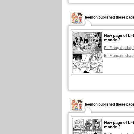
leemon published these page
New page of LFD
monde ?
En Français, chapi
En Français, chapi
leemon published these page
New page of LFD
monde ?