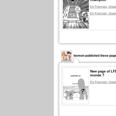
En Français, chapi
En Français, chapi
leemon published these page
New page of LFD
monde ?
En Français, chapi