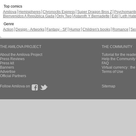
Top comics
Amilova
Hemispheres
Chronoctis Express
Super Dragon Bros Z
Psychomant
Bienvenidos A República Gada
Only Two
Astaroth Y Bernadette
Edil
Leth Hat
Genre
Action
Design - Artworks
Fantasy - SF
Humor
Children's books
Romance
Se
THE AMILOVA PROJECT
THE COMMUNITY
About the Amilova Project
Tutorial for the reade
Press Reviews
Help the Community 
Press kit
FAQ
Banners
Virtual currency : th
Advertise
Terms of Use
Official Partners
Follow Amilova on
Sitemap