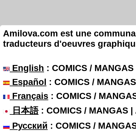
Amilova.com est une communauté
traducteurs d'oeuvres graphiqu
English
: COMICS / MANGAS
Español
: COMICS / MANGAS
Français
: COMICS / MANGA
日本語
: COMICS / MANGAS 
Русский
: COMICS / MANGA