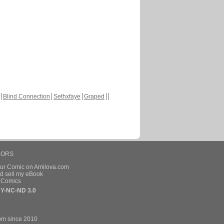
Blind Connection
Sethxfaye
Graped
HORS
our Comic on Amilova.com
d sell my eBook
e Comics
Y-NC-ND 3.0
om since 2010