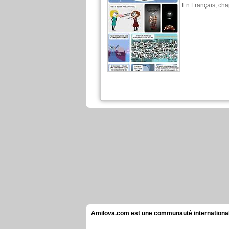
En Français, cha
Amilova.com est une communauté internationale 