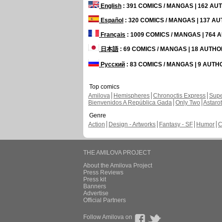
English
: 391 COMICS / MANGAS | 162 A
Español
: 320 COMICS / MANGAS | 137 A
Français
: 1009 COMICS / MANGAS | 764
日本語
: 69 COMICS / MANGAS | 18 AUTH
Русский
: 83 COMICS / MANGAS | 9 AUT
Top comics
Amilova
Hemispheres
Chronoctis Express
Supe
Bienvenidos A República Gada
Only Two
Astaro
Genre
Action
Design - Artworks
Fantasy - SF
Humor
C
THE AMILOVA PROJECT
About the Amilova Project
Press Reviews
Press kit
Banners
Advertise
Official Partners
Follow Amilova on