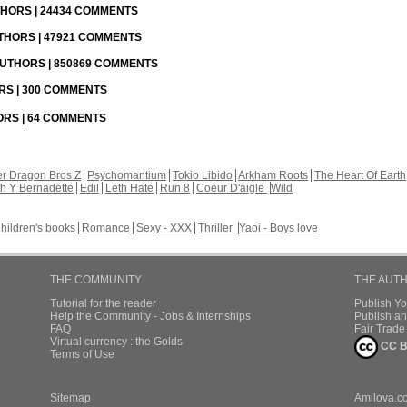
UTHORS | 24434 COMMENTS
UTHORS | 47921 COMMENTS
 AUTHORS | 850869 COMMENTS
ORS | 300 COMMENTS
HORS | 64 COMMENTS
r Dragon Bros Z
Psychomantium
Tokio Libido
Arkham Roots
The Heart Of Earth
th Y Bernadette
Edil
Leth Hate
Run 8
Coeur D'aigle
Wild
hildren's books
Romance
Sexy - XXX
Thriller
Yaoi - Boys love
THE COMMUNITY
THE AUT
Tutorial for the reader
Publish Y
Help the Community - Jobs & Internships
Publish an
FAQ
Fair Trad
Virtual currency : the Golds
CC B
Terms of Use
Sitemap
Amilova.c