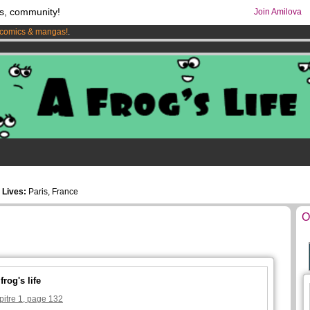
s, community!
Join Amilova
comics & mangas!
.
os
per month !
Get membership now
5
Lives:
Paris, France
O
rog's life
pitre 1, page 132