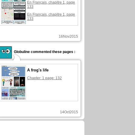
En Français, chapitre 1, page
133
En Français, chapitre 1, page
133
16Nov2015
Globuline commented these pages :
A frog's life
Chapter: 1 page: 132
14Oct2015