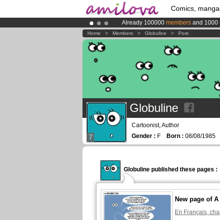
Comics, manga
Already 100000
members
and 1000
Amilova
Kickstarter is now LIVE
!.
Home
>
Members
>
Globuline
>
Post
Premium membership from
3.95 eur
Globuline
Cartoonist, Author
Gender :
F
Born :
08/08/198
7
Globuline published these pages :
New page of A f
En Français, cha