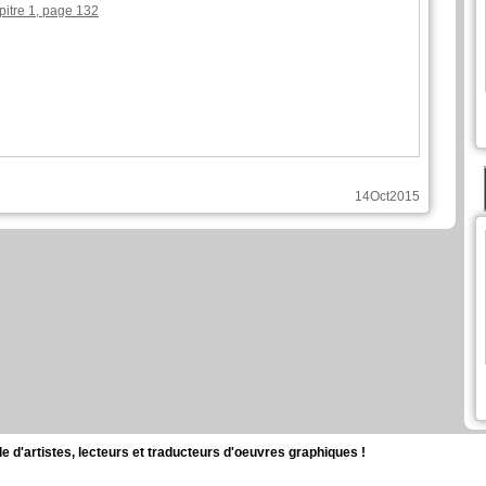
pitre 1, page 132
14Oct2015
d'artistes, lecteurs et traducteurs d'oeuvres graphiques !