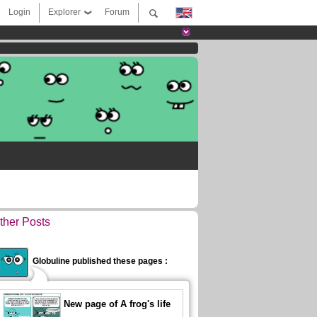
Login
Explorer
Forum
ther Posts
Globuline published these pages :
New page of A frog's life