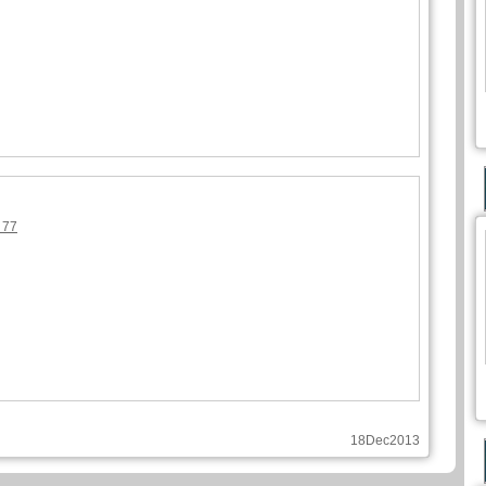
 77
18Dec2013