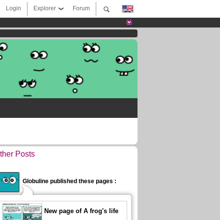
Login
Explorer
Forum
ther Posts
Globuline published these pages :
New page of A frog's life