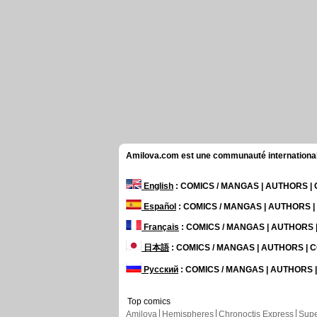
Amilova.com est une communauté internationale 
English
: COMICS / MANGAS | AUTHORS 
Español
: COMICS / MANGAS | AUTHORS 
Français
: COMICS / MANGAS | AUTHORS
日本語
: COMICS / MANGAS | AUTHORS |
Русский
: COMICS / MANGAS | AUTHORS
Top comics
Amilova
Hemispheres
Chronoctis Express
Supe