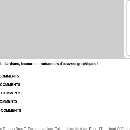
d'artistes, lecteurs et traducteurs d'oeuvres graphiques !
| COMMENTS
| COMMENTS
 | COMMENTS
 COMMENTS
 | COMMENTS
r Dragon Bros Z
Psychomantium
Tokio Libido
Arkham Roots
The Heart Of Earth