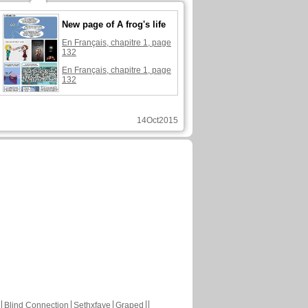
New page of A frog's life
En Français, chapitre 1, page
132
En Français, chapitre 1, page
132
14Oct2015
Blind Connection
Sethxfaye
Graped