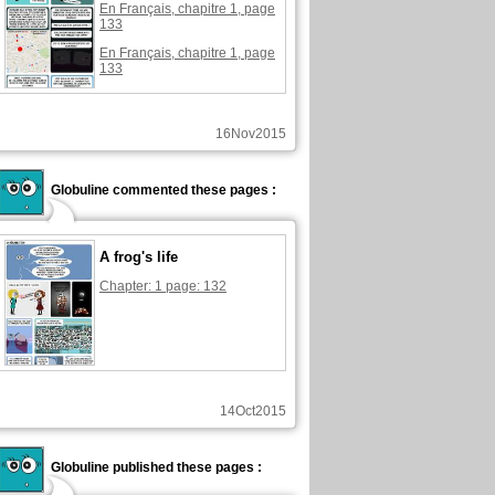
En Français, chapitre 1, page
133
En Français, chapitre 1, page
133
16Nov2015
Globuline commented these pages :
A frog's life
Chapter: 1 page: 132
14Oct2015
Globuline published these pages :