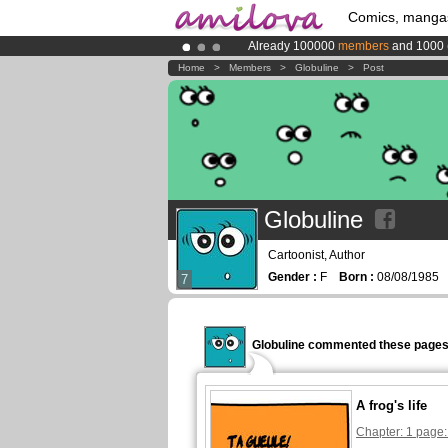
Comics, manga
Already 100000
members
and 1000
Premium membership from
3.95 eur
Home
>
Members
>
Globuline
>
Post
Amilova
Kickstarter is now LIVE
!.
Globuline
Cartoonist, Author
Gender :
F
Born :
08/08/198
7
Globuline commented these pages
A frog's life
Chapter: 1 page: