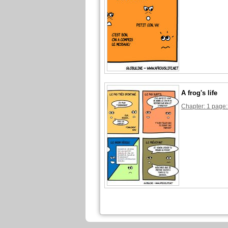
A frog's life
Chapter: 1 page: