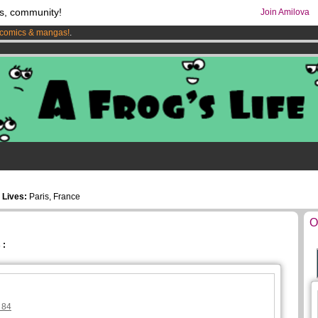
s, community!
Join Amilova
comics & mangas!
.
os
per month !
Get membership now
5
Lives:
Paris, France
O
 :
 84