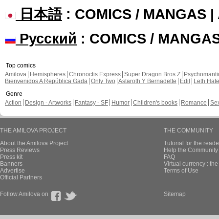
日本語
: COMICS / MANGAS 
Русский
: COMICS / MANGA
Top comics
Amilova
Hemispheres
Chronoctis Express
Super Dragon Bros Z
Psychomant
Bienvenidos A República Gada
Only Two
Astaroth Y Bernadette
Edil
Leth Hat
Genre
Action
Design - Artworks
Fantasy - SF
Humor
Children's books
Romance
Se
THE AMILOVA PROJECT
THE COMMUNITY
About the Amilova Project
Tutorial for the reade
Press Reviews
Help the Community 
Press kit
FAQ
Banners
Virtual currency : th
Advertise
Terms of Use
Official Partners
Follow Amilova on
Sitemap