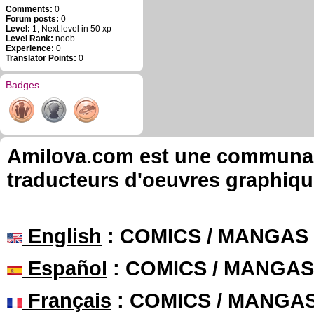
Comments:
0
Forum posts:
0
Level:
1, Next level in 50 xp
Level Rank:
noob
Experience:
0
Translator Points:
0
Badges
Amilova.com est une communauté
traducteurs d'oeuvres graphiqu
English
: COMICS / MANGAS
Español
: COMICS / MANGAS
Français
: COMICS / MANGA