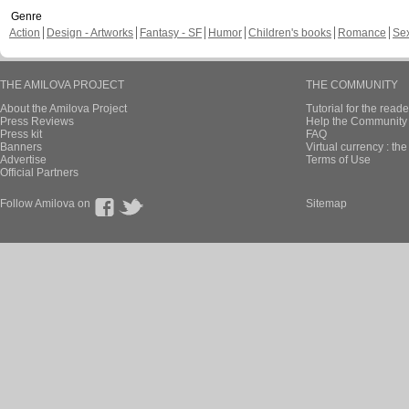
Genre
Action
Design - Artworks
Fantasy - SF
Humor
Children's books
Romance
Se
THE AMILOVA PROJECT
THE COMMUNITY
About the Amilova Project
Tutorial for the reade
Press Reviews
Help the Community 
Press kit
FAQ
Banners
Virtual currency : th
Advertise
Terms of Use
Official Partners
Follow Amilova on
Sitemap