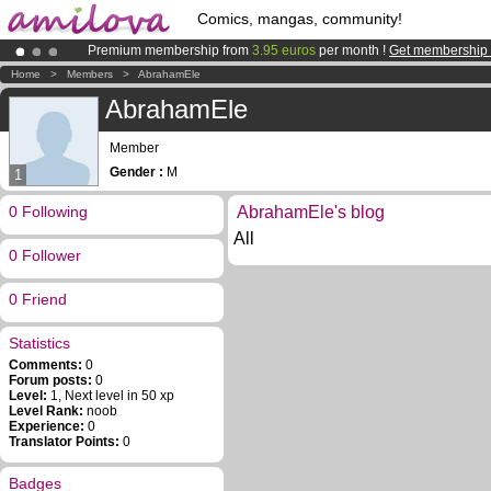
Comics, mangas, community!
Premium membership from
3.95 euros
per month !
Get membership
Already 100000
members
and 1000
comics & mangas!
.
Home
>
Members
>
AbrahamEle
Amilova
Kickstarter is now LIVE
!.
AbrahamEle
Member
Gender :
M
1
0 Following
AbrahamEle's blog
All
0 Follower
0 Friend
Statistics
Comments:
0
Forum posts:
0
Level:
1, Next level in 50 xp
Level Rank:
noob
Experience:
0
Translator Points:
0
Badges