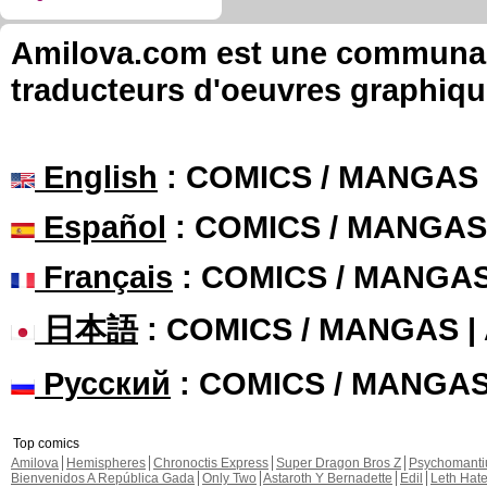
Amilova.com est une communauté
traducteurs d'oeuvres graphiqu
English
: COMICS / MANGAS
Español
: COMICS / MANGAS
Français
: COMICS / MANGA
日本語
: COMICS / MANGAS 
Русский
: COMICS / MANGA
Top comics
Amilova
Hemispheres
Chronoctis Express
Super Dragon Bros Z
Psychomant
Bienvenidos A República Gada
Only Two
Astaroth Y Bernadette
Edil
Leth Hat