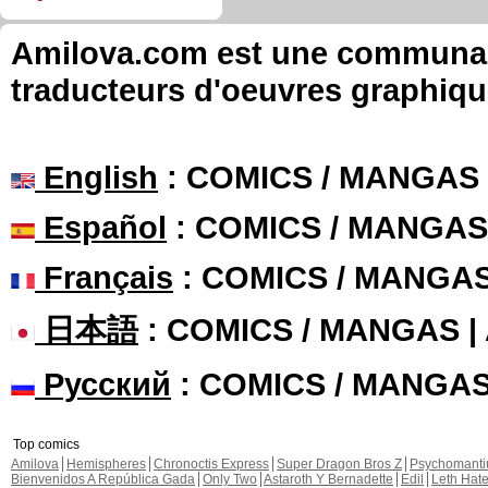
Amilova.com est une communauté
traducteurs d'oeuvres graphiqu
English
: COMICS / MANGAS
Español
: COMICS / MANGAS
Français
: COMICS / MANGA
日本語
: COMICS / MANGAS 
Русский
: COMICS / MANGA
Top comics
Amilova
Hemispheres
Chronoctis Express
Super Dragon Bros Z
Psychomant
Bienvenidos A República Gada
Only Two
Astaroth Y Bernadette
Edil
Leth Hat