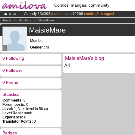
Comics, mangas, community!
Already 134393
members
and 1208
comics & mangas!
.
Premium membership from
3.95 euros
per month !
Get membership
Home
>
Members
>
MaisieMare
Amilova
Kickstarter is now LIVE
!.
MaisieMare
Member
Gender :
M
1
0 Following
MaisieMare's blog
All
0 Follower
0 Friend
Statistics
Comments:
0
Forum posts:
0
Level:
1, Next level in 50 xp
Level Rank:
noob
Experience:
0
Translator Points:
0
Badges