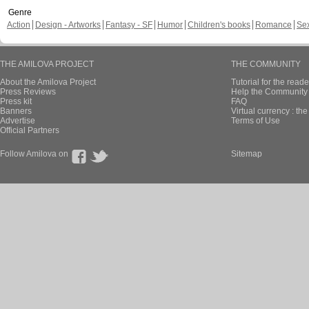
Genre
Action
Design - Artworks
Fantasy - SF
Humor
Children's books
Romance
Se
THE AMILOVA PROJECT
THE COMMUNITY
About the Amilova Project
Tutorial for the reade
Press Reviews
Help the Community 
Press kit
FAQ
Banners
Virtual currency : th
Advertise
Terms of Use
Official Partners
Follow Amilova on
Sitemap