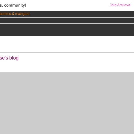
s, community!
Join Amilova
comics & mangas!
.
os
per month !
Get membership now
se's blog