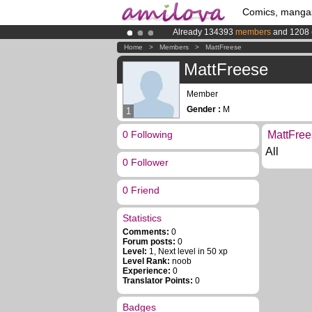
Comics, manga
Already 134393
members
and 1208
Premium membership from
3.95 eur
Home
>
Members
>
MattFreese
Amilova
Kickstarter is now LIVE
!.
MattFreese
Member
Gender :
M
1
0 Following
MattFree
All
0 Follower
0 Friend
Statistics
Comments:
0
Forum posts:
0
Level:
1, Next level in 50 xp
Level Rank:
noob
Experience:
0
Translator Points:
0
Badges