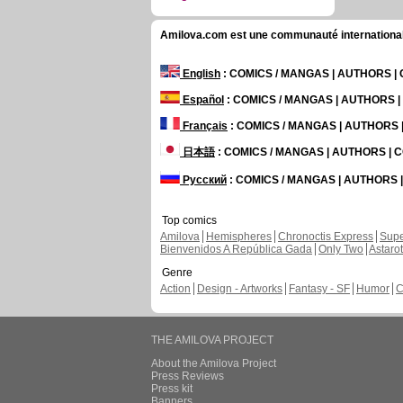
Amilova.com est une communauté internationale 
English
: COMICS / MANGAS | AUTHORS 
Español
: COMICS / MANGAS | AUTHORS 
Français
: COMICS / MANGAS | AUTHORS
日本語
: COMICS / MANGAS | AUTHORS |
Русский
: COMICS / MANGAS | AUTHORS
Top comics
Amilova
Hemispheres
Chronoctis Express
Supe
Bienvenidos A República Gada
Only Two
Astaro
Genre
Action
Design - Artworks
Fantasy - SF
Humor
C
THE AMILOVA PROJECT
About the Amilova Project
Press Reviews
Press kit
Banners