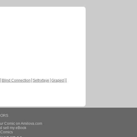
Blind Connection
Sethxfaye
Graped
HORS
our Comic on Amilova.com
d sell my eBook
e Comics