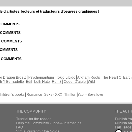
d'artistes, lecteurs et traducteurs d'oeuvres graphiques !
| COMMENTS
| COMMENTS
 | COMMENTS
 COMMENTS
 | COMMENTS
r Dragon Bros Z
Psychomantium
Tokio Libido
Arkham Roots
The Heart Of Earth
th Y Bernadette
Edil
Leth Hate
Run 8
Coeur D'aigle
Wild
hildren's books
Romance
Sexy - XXX
Thriller
Yaoi - Boys love
THE COMMUNITY
THE AUT
Tutorial for the reader
Publish Y
Help the Community - Jobs & Internships
Publish an
FAQ
Fair Trad
Virtual currency : the Golds