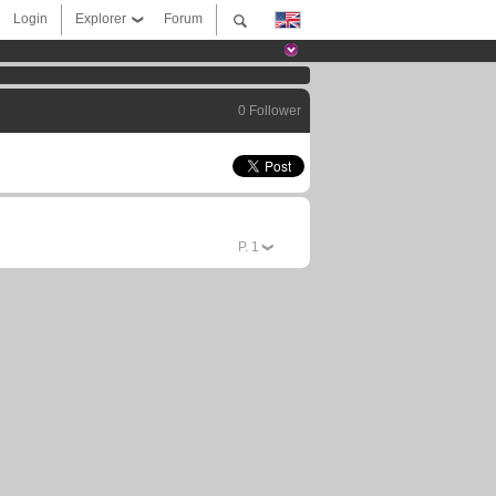
Login
Explorer
Forum
0 Follower
P.
1