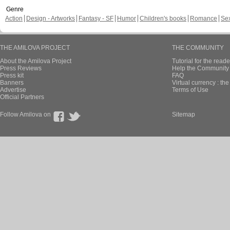
Genre
Action
Design - Artworks
Fantasy - SF
Humor
Children's books
Romance
Se
THE AMILOVA PROJECT
THE COMMUNITY
About the Amilova Project
Tutorial for the reade
Press Reviews
Help the Community 
Press kit
FAQ
Banners
Virtual currency : th
Advertise
Terms of Use
Official Partners
Follow Amilova on
Sitemap