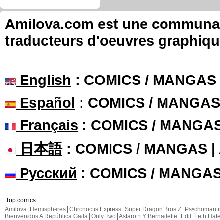
Amilova.com est une communauté
traducteurs d'oeuvres graphiqu
English
: COMICS / MANGAS
Español
: COMICS / MANGAS
Français
: COMICS / MANGA
日本語
: COMICS / MANGAS 
Русский
: COMICS / MANGA
Top comics
Amilova
Hemispheres
Chronoctis Express
Super Dragon Bros Z
Psychomant
Bienvenidos A República Gada
Only Two
Astaroth Y Bernadette
Edil
Leth Hat