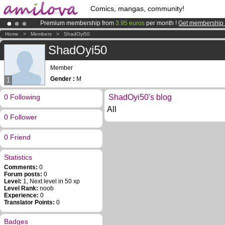
Comics, mangas, community!
Premium membership from
3.95 euros
per month !
Get membership
Amilova
Kickstarter is now LIVE
!.
Home
>
Members
>
ShadOyi50
Already 100000
members
and 1000
comics & mangas!
.
ShadOyi50
Member
Gender :
M
1
0 Following
ShadOyi50's blog
All
0 Follower
0 Friend
Statistics
Comments:
0
Forum posts:
0
Level:
1, Next level in 50 xp
Level Rank:
noob
Experience:
0
Translator Points:
0
Badges