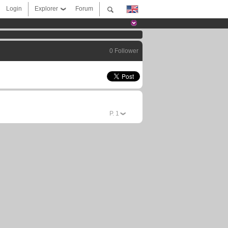
Login
Explorer
Forum
0 Follower
P.
1