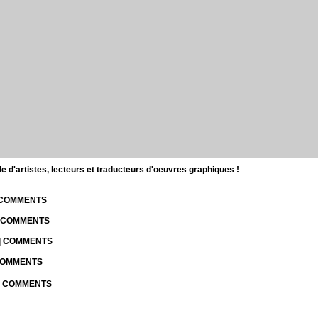
d'artistes, lecteurs et traducteurs d'oeuvres graphiques !
| COMMENTS
| COMMENTS
 | COMMENTS
 COMMENTS
 | COMMENTS