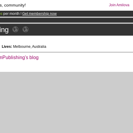
s, community!
Join Amilova
os
per month !
Get membership now
comics & mangas!
.
ing
6
Lives:
Melbourne, Australia
anPublishing's blog