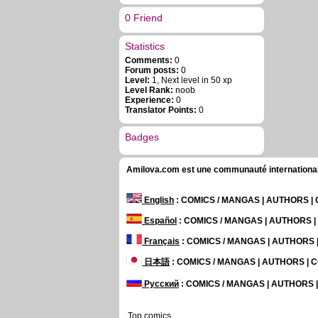
0 Friend
Statistics
Comments:
0
Forum posts:
0
Level:
1, Next level in 50 xp
Level Rank:
noob
Experience:
0
Translator Points:
0
Badges
Amilova.com est une communauté internationale 
English
: COMICS / MANGAS | AUTHORS 
Español
: COMICS / MANGAS | AUTHORS 
Français
: COMICS / MANGAS | AUTHORS
日本語
: COMICS / MANGAS | AUTHORS |
Русский
: COMICS / MANGAS | AUTHORS
Top comics