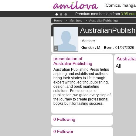
Comics, manga
Premium membership from
3.95 eur
Already 100000
members
and 1000
Home
>
Members
>
AustralianPublishing
Amilova
Kickstarter is now LIVE
!.
AustralianPublish
Member
Gender :
M
Born :
01/07/202
1
presentation of
Australi
AustralianPublishing
All
Australian Publishing Press helps
aspiring and established authors
bring their stories to life through
expert writing, editing, publishing,
design, and book marketing
solutions. From concept to
publication, we guide every step of
the journey to create professional
books built for lasting success.
0 Following
0 Follower