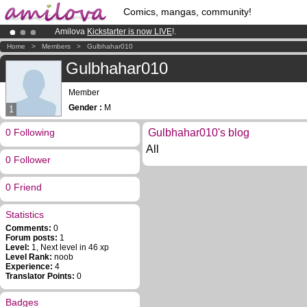
Comics, mangas, community!
Amilova
Kickstarter is now LIVE
!.
Premium membership from
3.95 euros
per month !
Get membership
Home
>
Members
>
Gulbhahar010
Already 100000
members
and 1000
comics & mangas!
.
Gulbhahar010
Member
Gender :
M
1
0 Following
Gulbhahar010's blog
All
0 Follower
0 Friend
Statistics
Comments:
0
Forum posts:
1
Level:
1, Next level in 46 xp
Level Rank:
noob
Experience:
4
Translator Points:
0
Badges