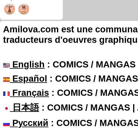
Amilova.com est une communauté
traducteurs d'oeuvres graphiqu
English
: COMICS / MANGAS
Español
: COMICS / MANGAS
Français
: COMICS / MANGA
日本語
: COMICS / MANGAS 
Русский
: COMICS / MANGA