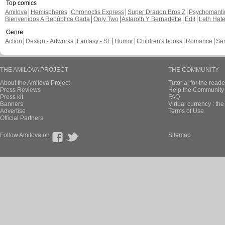
Top comics
Amilova
Hemispheres
Chronoctis Express
Super Dragon Bros Z
Psychomant
Bienvenidos A República Gada
Only Two
Astaroth Y Bernadette
Edil
Leth Hat
Genre
Action
Design - Artworks
Fantasy - SF
Humor
Children's books
Romance
Se
THE AMILOVA PROJECT
THE COMMUNITY
About the Amilova Project
Tutorial for the reade
Press Reviews
Help the Community 
Press kit
FAQ
Banners
Virtual currency : th
Advertise
Terms of Use
Official Partners
Follow Amilova on
Sitemap