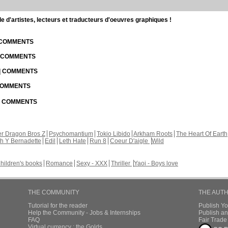
d'artistes, lecteurs et traducteurs d'oeuvres graphiques !
| COMMENTS
| COMMENTS
 | COMMENTS
 COMMENTS
 | COMMENTS
r Dragon Bros Z
Psychomantium
Tokio Libido
Arkham Roots
The Heart Of Earth
th Y Bernadette
Edil
Leth Hate
Run 8
Coeur D'aigle
Wild
hildren's books
Romance
Sexy - XXX
Thriller
Yaoi - Boys love
THE COMMUNITY
THE AUT
Tutorial for the reader
Publish Y
Help the Community - Jobs & Internships
Publish an
FAQ
Fair Trad
Virtual currency : the Golds