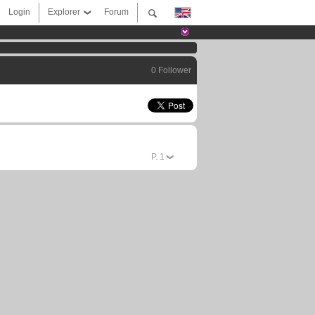
Login
Explorer
Forum
0 Follower
P.
1