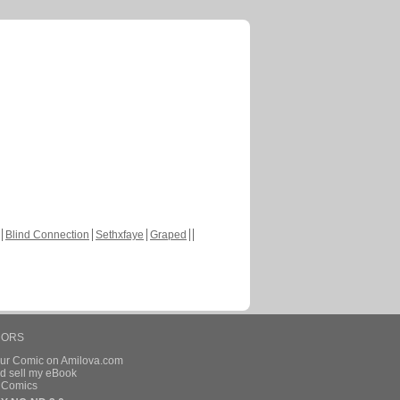
Blind Connection
Sethxfaye
Graped
HORS
our Comic on Amilova.com
d sell my eBook
e Comics