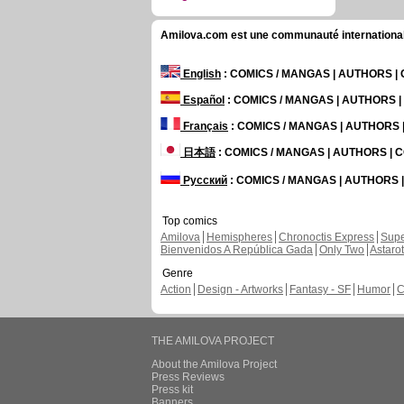
Amilova.com est une communauté internationale 
English
: COMICS / MANGAS | AUTHORS 
Español
: COMICS / MANGAS | AUTHORS 
Français
: COMICS / MANGAS | AUTHORS
日本語
: COMICS / MANGAS | AUTHORS |
Русский
: COMICS / MANGAS | AUTHORS
Top comics
Amilova
Hemispheres
Chronoctis Express
Supe
Bienvenidos A República Gada
Only Two
Astaro
Genre
Action
Design - Artworks
Fantasy - SF
Humor
C
THE AMILOVA PROJECT
About the Amilova Project
Press Reviews
Press kit
Banners