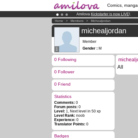
Comics, manga
Amilova
Kickstarter is now LIVE
!.
Already 134393
members
and 1208
Home
>
Members
>
Michealjordan
Premium membership from
3.95 eur
michealjordan
Member
Gender :
M
1
0 Following
michealj
All
0 Follower
0 Friend
Statistics
Comments:
0
Forum posts:
0
Level:
1, Next level in 50 xp
Level Rank:
noob
Experience:
0
Translator Points:
0
Badges