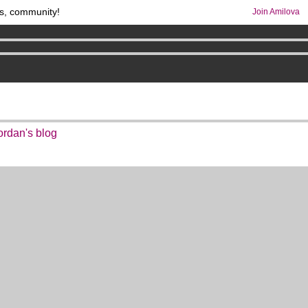
s, community!
Join Amilova
comics & mangas!
.
os
per month !
Get membership now
ordan's blog