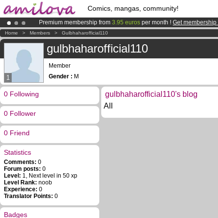
Comics, mangas, community!
Premium membership from
3.95 euros
per month !
Get membership
Already 100000
members
and 1000
comics & mangas!
.
Home
>
Members
>
Gulbhaharofficial110
Amilova
Kickstarter is now LIVE
!.
gulbhaharofficial110
Member
Gender :
M
1
0 Following
gulbhaharofficial110's blog
All
0 Follower
0 Friend
Statistics
Comments:
0
Forum posts:
0
Level:
1, Next level in 50 xp
Level Rank:
noob
Experience:
0
Translator Points:
0
Badges