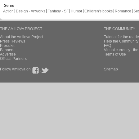
Genre
Action
Design - Artworks
Fantasy - SF
Humor
Children's books
Romance
Se
THE AMILOVA PROJECT
THE COMMUNITY
About the Amilova Project
Tutorial for the reade
Press Reviews
Help the Community 
Press kit
FAQ
Banners
Virtual currency : th
Advertise
Terms of Use
Official Partners
Follow Amilova on
Sitemap