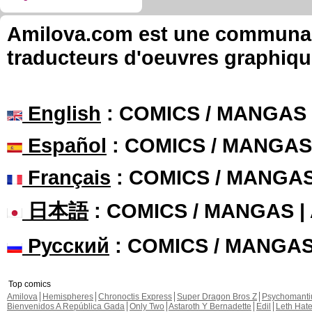
Amilova.com est une communauté
traducteurs d'oeuvres graphiqu
English
: COMICS / MANGAS
Español
: COMICS / MANGAS
Français
: COMICS / MANGA
日本語
: COMICS / MANGAS 
Русский
: COMICS / MANGA
Top comics
Amilova
Hemispheres
Chronoctis Express
Super Dragon Bros Z
Psychomant
Bienvenidos A República Gada
Only Two
Astaroth Y Bernadette
Edil
Leth Hat