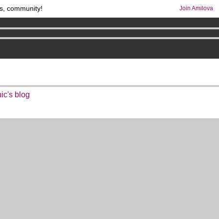
s, community!
Join Amilova
os
per month !
Get membership now
comics & mangas!
.
ic's blog