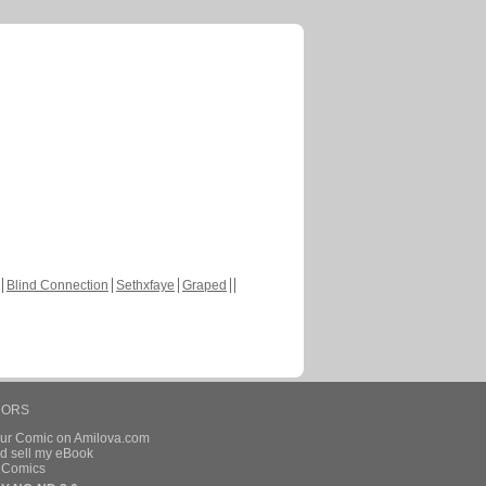
Blind Connection
Sethxfaye
Graped
HORS
our Comic on Amilova.com
d sell my eBook
e Comics