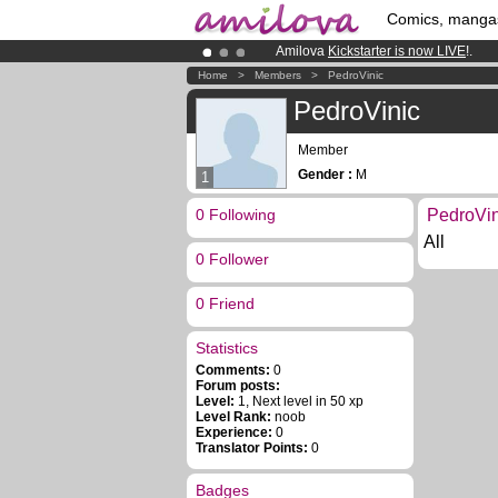
Comics, manga
Amilova
Kickstarter is now LIVE
!.
Premium membership from
3.95 eur
Home
>
Members
>
PedroVinic
Already 100000
members
and 1000
PedroVinic
Member
Gender :
M
1
0 Following
PedroVin
All
0 Follower
0 Friend
Statistics
Comments:
0
Forum posts:
Level:
1, Next level in 50 xp
Level Rank:
noob
Experience:
0
Translator Points:
0
Badges