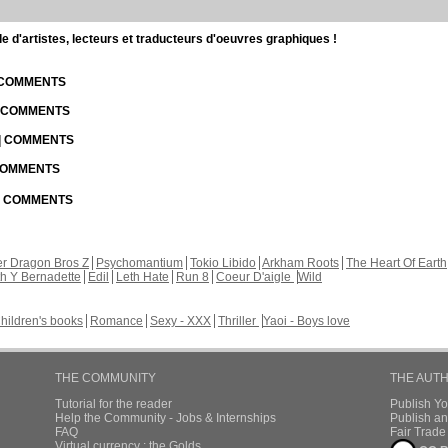
d'artistes, lecteurs et traducteurs d'oeuvres graphiques !
| COMMENTS
| COMMENTS
 | COMMENTS
 COMMENTS
 | COMMENTS
r Dragon Bros Z
Psychomantium
Tokio Libido
Arkham Roots
The Heart Of Earth
th Y Bernadette
Edil
Leth Hate
Run 8
Coeur D'aigle
Wild
hildren's books
Romance
Sexy - XXX
Thriller
Yaoi - Boys love
THE COMMUNITY
THE AUT
Tutorial for the reader
Publish Y
Help the Community - Jobs & Internships
Publish an
FAQ
Fair Trad
Virtual currency : the Golds