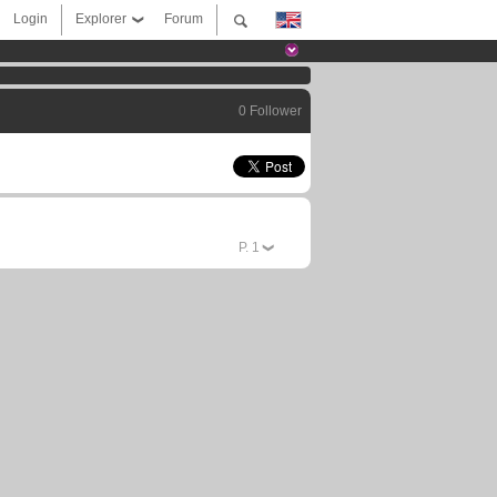
Login
Explorer
Forum
0 Follower
P.
1