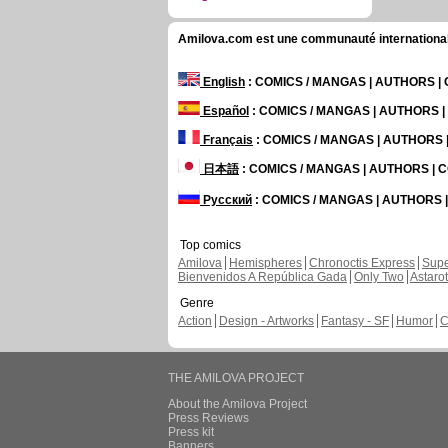
Amilova.com est une communauté internationale 
English
: COMICS / MANGAS | AUTHORS 
Español
: COMICS / MANGAS | AUTHORS 
Français
: COMICS / MANGAS | AUTHORS
日本語
: COMICS / MANGAS | AUTHORS |
Русский
: COMICS / MANGAS | AUTHORS
Top comics
Amilova
Hemispheres
Chronoctis Express
Supe
Bienvenidos A República Gada
Only Two
Astaro
Genre
Action
Design - Artworks
Fantasy - SF
Humor
C
THE AMILOVA PROJECT
About the Amilova Project
Press Reviews
Press kit
Banners