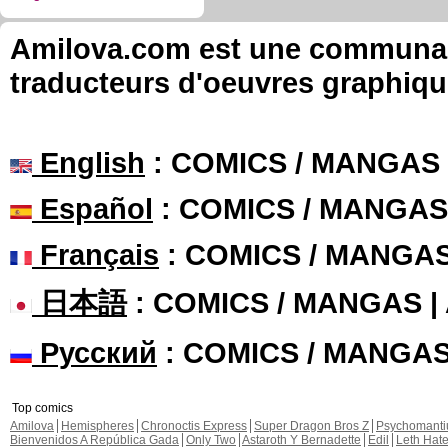
Amilova.com est une communauté
traducteurs d'oeuvres graphiqu
English
: COMICS / MANGAS
Español
: COMICS / MANGAS
Français
: COMICS / MANGA
日本語
: COMICS / MANGAS 
Русский
: COMICS / MANGA
Top comics
Amilova
Hemispheres
Chronoctis Express
Super Dragon Bros Z
Psychomant
Bienvenidos A República Gada
Only Two
Astaroth Y Bernadette
Edil
Leth Hat