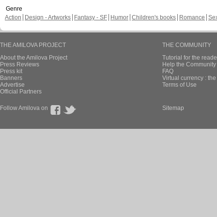
Genre
Action
Design - Artworks
Fantasy - SF
Humor
Children's books
Romance
Se
THE AMILOVA PROJECT
THE COMMUNITY
About the Amilova Project
Tutorial for the reade
Press Reviews
Help the Community 
Press kit
FAQ
Banners
Virtual currency : th
Advertise
Terms of Use
Official Partners
Follow Amilova on
Sitemap