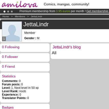
Comics, mangas, community!
Premium membership from
3.95 euros
per month !
Get membership
Amilova
Kickstarter is now LIVE
!.
Home
>
Members
>
JettaLindr
Already 100000
members
and 1000
comics & mangas!
.
JettaLindr
Member
Gender :
M
1
0 Following
JettaLindr's blog
All
0 Follower
0 Friend
Statistics
Comments:
0
Forum posts:
0
Level:
1, Next level in 50 xp
Level Rank:
noob
Experience:
0
Translator Points:
0
Badges