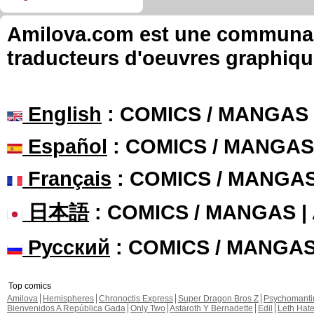
Amilova.com est une communauté
traducteurs d'oeuvres graphiqu
English
: COMICS / MANGAS
Español
: COMICS / MANGAS
Français
: COMICS / MANGA
日本語
: COMICS / MANGAS 
Русский
: COMICS / MANGA
Top comics
Amilova
Hemispheres
Chronoctis Express
Super Dragon Bros Z
Psychomant
Bienvenidos A República Gada
Only Two
Astaroth Y Bernadette
Edil
Leth Hat