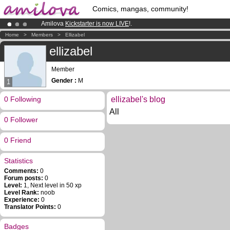
Comics, mangas, community!
Amilova
Kickstarter is now LIVE
!.
Already 100000
members
and 1000
comics & mangas!
.
Home
>
Members
>
Ellizabel
Premium membership from
3.95 euros
per month !
Get membership
ellizabel
Member
Gender :
M
1
0 Following
ellizabel's blog
All
0 Follower
0 Friend
Statistics
Comments:
0
Forum posts:
0
Level:
1, Next level in 50 xp
Level Rank:
noob
Experience:
0
Translator Points:
0
Badges