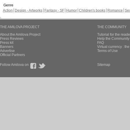
Genre
Action
Design - Artworks
Fantasy - SF
Humor
Children's books
Romance
Se
THE AMILOVA PROJECT
THE COMMUNITY
About the Amilova Project
Tutorial for the reade
Press Reviews
Help the Community 
Press kit
FAQ
Banners
Virtual currency : th
Advertise
Terms of Use
Official Partners
Follow Amilova on
Sitemap