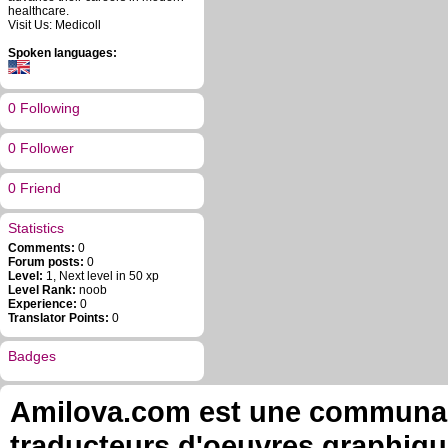
healthcare.
Visit Us: Medicoll
Spoken languages:
0 Following
0 Follower
0 Friend
Statistics
Comments:
0
Forum posts:
0
Level:
1, Next level in 50 xp
Level Rank:
noob
Experience:
0
Translator Points:
0
Badges
Amilova.com est une communauté
traducteurs d'oeuvres graphiqu