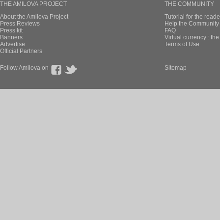
THE AMILOVA PROJECT
THE COMMUNITY
About the Amilova Project
Tutorial for the reade
Press Reviews
Help the Community 
Press kit
FAQ
Banners
Virtual currency : th
Advertise
Terms of Use
Official Partners
Follow Amilova on
Sitemap