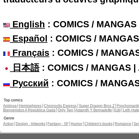
English
: COMICS / MANGAS
Español
: COMICS / MANGAS
Français
: COMICS / MANGA
日本語
: COMICS / MANGAS 
Русский
: COMICS / MANGA
Top comics
Amilova
Hemispheres
Chronoctis Express
Super Dragon Bros Z
Psychomant
Bienvenidos A República Gada
Only Two
Astaroth Y Bernadette
Edil
Leth Hat
Genre
Action
Design - Artworks
Fantasy - SF
Humor
Children's books
Romance
Se