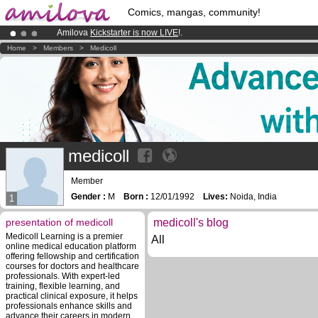
Comics, mangas, community!
Amilova
Kickstarter is now LIVE
!.
Premium membership from
3.95 euros
per month !
Get membership
Home
>
Members
>
Medicoll
Already 100000
members
and 1000
comics & mangas!
.
medicoll
Member
Gender :
M
Born :
12/01/1992
Lives:
Noida, India
1
presentation of medicoll
medicoll's blog
Medicoll Learning is a premier
All
online medical education platform
offering fellowship and certification
courses for doctors and healthcare
professionals. With expert-led
training, flexible learning, and
practical clinical exposure, it helps
professionals enhance skills and
advance their careers in modern