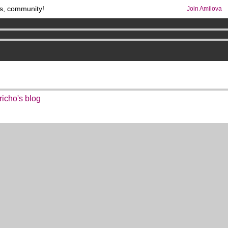
s, community!
Join Amilova
comics & mangas!
.
os
per month !
Get membership now
richo's blog