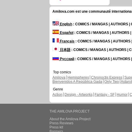
Amilova.com est une communauté internationale 
English
: COMICS / MANGAS | AUTHORS 
Español
: COMICS / MANGAS | AUTHORS 
Français
: COMICS / MANGAS | AUTHORS
日本語
: COMICS / MANGAS | AUTHORS |
Русский
: COMICS / MANGAS | AUTHORS
Top comics
Amilova
Hemispheres
Chronoctis Express
Supe
Bienvenidos A República Gada
Only Two
Astaro
Genre
Action
Design - Artworks
Fantasy - SF
Humor
C
THE AMILOVA PROJECT
About the Amilova Project
Press Reviews
Press kit
Banners