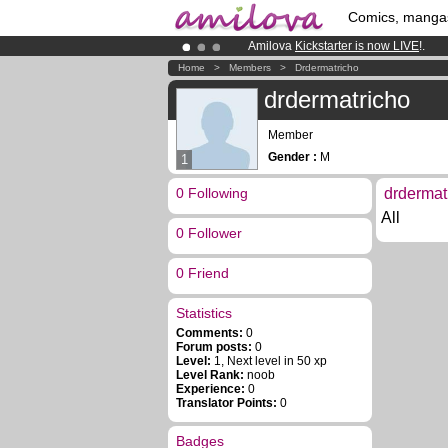
Comics, manga
Amilova
Kickstarter is now LIVE
!.
Already 134393
members
and 1208
Home
>
Members
>
Drdermatricho
Premium membership from
3.95 eur
drdermatricho
Member
Gender :
M
1
0 Following
drdermat
All
0 Follower
0 Friend
Statistics
Comments:
0
Forum posts:
0
Level:
1, Next level in 50 xp
Level Rank:
noob
Experience:
0
Translator Points:
0
Badges