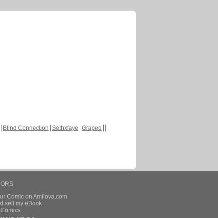
Blind Connection
Sethxfaye
Graped
HORS
our Comic on Amilova.com
d sell my eBook
e Comics