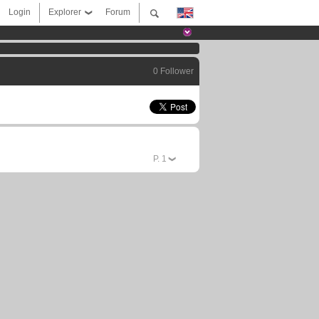
Login
Explorer
Forum
0 Follower
P.
1