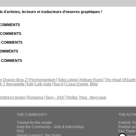
d'artistes, lecteurs et traducteurs d'oeuvres graphiques !
| COMMENTS
| COMMENTS
 | COMMENTS
 COMMENTS
 | COMMENTS
r Dragon Bros Z
Psychomantium
Tokio Libido
Arkham Roots
The Heart Of Earth
th Y Bernadette
Edil
Leth Hate
Run 8
Coeur D'aigle
Wild
hildren's books
Romance
Sexy - XXX
Thriller
Yaoi - Boys love
THE COMMUNITY
THE AUT
Tutorial for the reader
Publish Y
Help the Community - Jobs & Internships
Publish an
FAQ
Fair Trad
Virtual currency : the Golds