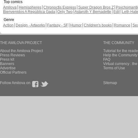
Top comics
Amilova
Hemispheres
Chronoctis Express
Super Dragon Bros Z
Psychomant
Bienvenidos A República Gada
Only Two
Astaroth Y Bernadette
Edil
Leth Hat
Genre
Action
Design - Artworks
Fantasy - SF
Humor
Children's books
Romance
Se
THE AMILOVA PROJECT
THE COMMUNITY
About the Amilova Project
Tutorial for the reade
Press Reviews
Help the Community 
Press kit
FAQ
Banners
Virtual currency : th
Advertise
Terms of Use
Official Partners
Follow Amilova on
Sitemap