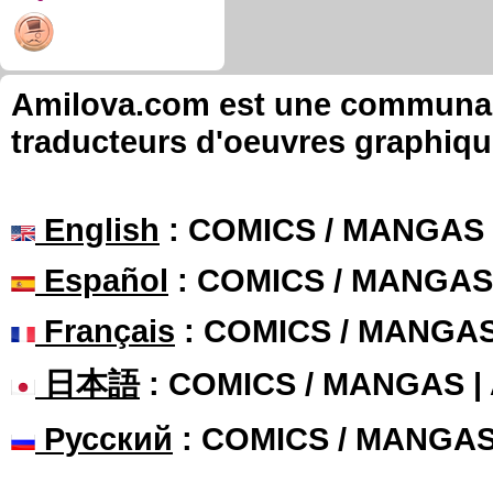
Amilova.com est une communauté
traducteurs d'oeuvres graphiqu
English
: COMICS / MANGAS
Español
: COMICS / MANGAS
Français
: COMICS / MANGA
日本語
: COMICS / MANGAS 
Русский
: COMICS / MANGA