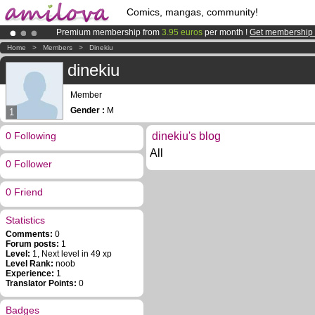
Comics, mangas, community!
Premium membership from
3.95 euros
per month !
Get membership
Amilova
Kickstarter is now LIVE
!.
Home
>
Members
>
Dinekiu
Already 134393
members
and 1208
comics & mangas!
.
dinekiu
Member
Gender :
M
1
0 Following
dinekiu's blog
All
0 Follower
0 Friend
Statistics
Comments:
0
Forum posts:
1
Level:
1, Next level in 49 xp
Level Rank:
noob
Experience:
1
Translator Points:
0
Badges