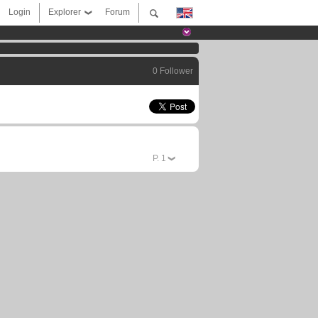
Login
Explorer
Forum
0 Follower
P.
1