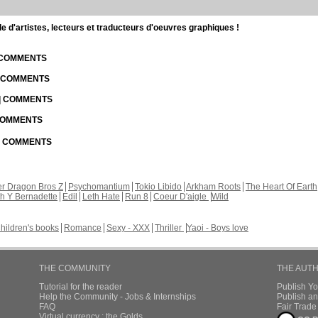
d'artistes, lecteurs et traducteurs d'oeuvres graphiques !
| COMMENTS
| COMMENTS
 | COMMENTS
 COMMENTS
 | COMMENTS
r Dragon Bros Z
Psychomantium
Tokio Libido
Arkham Roots
The Heart Of Earth
th Y Bernadette
Edil
Leth Hate
Run 8
Coeur D'aigle
Wild
hildren's books
Romance
Sexy - XXX
Thriller
Yaoi - Boys love
THE COMMUNITY
THE AUT
Tutorial for the reader
Publish Y
Help the Community - Jobs & Internships
Publish an
FAQ
Fair Trad
Virtual currency : the Golds