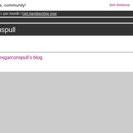
s, community!
Join Amilova
os
per month !
Get membership now
comics & mangas!
.
spull
garconspull's blog