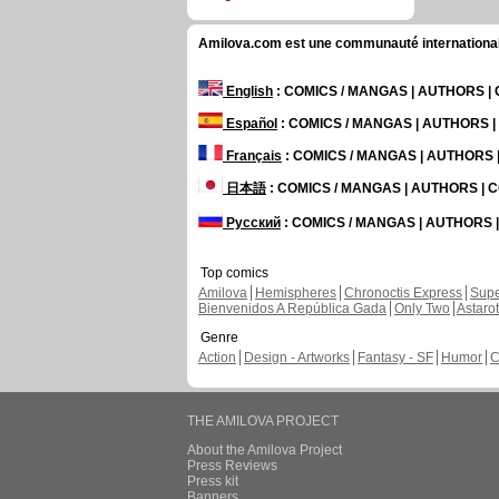
Amilova.com est une communauté internationale 
English
: COMICS / MANGAS | AUTHORS 
Español
: COMICS / MANGAS | AUTHORS 
Français
: COMICS / MANGAS | AUTHORS
日本語
: COMICS / MANGAS | AUTHORS |
Русский
: COMICS / MANGAS | AUTHORS
Top comics
Amilova
Hemispheres
Chronoctis Express
Supe
Bienvenidos A República Gada
Only Two
Astaro
Genre
Action
Design - Artworks
Fantasy - SF
Humor
C
THE AMILOVA PROJECT
About the Amilova Project
Press Reviews
Press kit
Banners