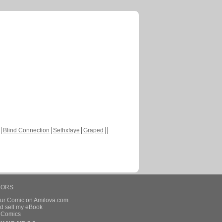
Blind Connection
Sethxfaye
Graped
HORS
our Comic on Amilova.com
d sell my eBook
e Comics