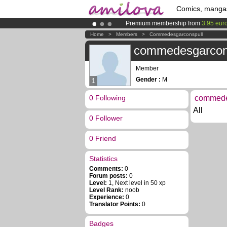
Comics, manga
Premium membership from
3.95 eur
Amilova
Kickstarter is now LIVE
!.
Home
>
Members
>
Commedesgarconspull
Already 134393
members
and 1208
commedesgarcon
Member
Gender :
M
1
0 Following
commedes
All
0 Follower
0 Friend
Statistics
Comments:
0
Forum posts:
0
Level:
1, Next level in 50 xp
Level Rank:
noob
Experience:
0
Translator Points:
0
Badges