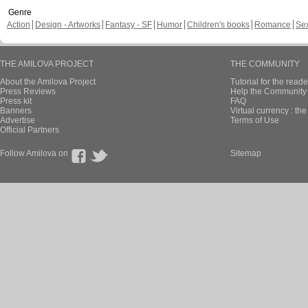
Genre
Action
Design - Artworks
Fantasy - SF
Humor
Children's books
Romance
Se
THE AMILOVA PROJECT
THE COMMUNITY
About the Amilova Project
Tutorial for the reade
Press Reviews
Help the Community 
Press kit
FAQ
Banners
Virtual currency : th
Advertise
Terms of Use
Official Partners
Follow Amilova on
Sitemap