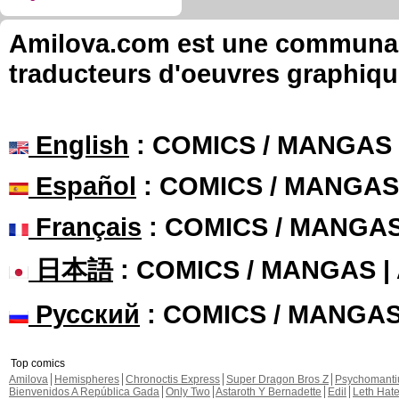
Amilova.com est une communauté
traducteurs d'oeuvres graphiqu
English
: COMICS / MANGAS
Español
: COMICS / MANGAS
Français
: COMICS / MANGA
日本語
: COMICS / MANGAS 
Русский
: COMICS / MANGA
Top comics
Amilova
Hemispheres
Chronoctis Express
Super Dragon Bros Z
Psychomant
Bienvenidos A República Gada
Only Two
Astaroth Y Bernadette
Edil
Leth Hat