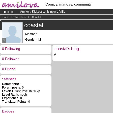
Comics, mangas, community!
Amilova
Kickstarter is now LIVE
!.
Already 134393
members
and 1208
comics & mangas!
.
Home
>
Members
>
Coastal
Premium membership from
3.95 euros
per month !
Get membership
coastal
Member
Gender :
M
1
0 Following
coastal's blog
All
0 Follower
0 Friend
Statistics
Comments:
0
Forum posts:
0
Level:
1, Next level in 50 xp
Level Rank:
noob
Experience:
0
Translator Points:
0
Badges