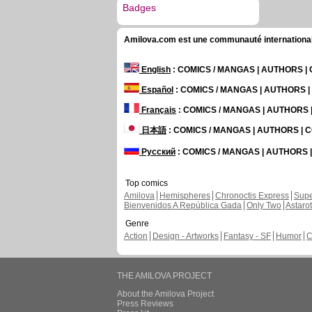
Badges
Amilova.com est une communauté internationale 
English
: COMICS / MANGAS | AUTHORS 
Español
: COMICS / MANGAS | AUTHORS 
Français
: COMICS / MANGAS | AUTHORS
日本語
: COMICS / MANGAS | AUTHORS |
Русский
: COMICS / MANGAS | AUTHORS
Top comics
Amilova
Hemispheres
Chronoctis Express
Supe
Bienvenidos A República Gada
Only Two
Astaro
Genre
Action
Design - Artworks
Fantasy - SF
Humor
C
THE AMILOVA PROJECT
About the Amilova Project
Press Reviews