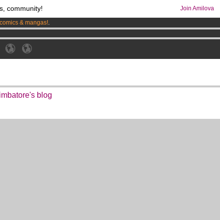
s, community!
Join Amilova
comics & mangas!
.
os
per month !
Get membership now
imbatore's blog