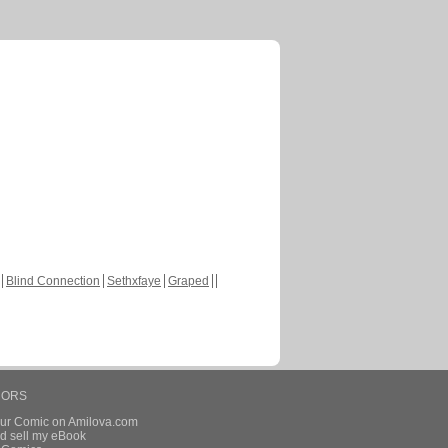
Blind Connection
Sethxfaye
Graped
HORS
our Comic on Amilova.com
d sell my eBook