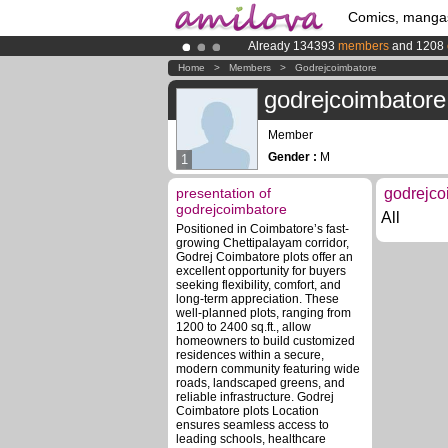
Comics, manga
Already 134393
members
and 1208
Amilova
Kickstarter is now LIVE
!.
Home
>
Members
>
Godrejcoimbatore
Premium membership from
3.95 eur
godrejcoimbatore
Member
Gender :
M
1
presentation of
godrejco
godrejcoimbatore
All
Positioned in Coimbatore’s fast-
growing Chettipalayam corridor,
Godrej Coimbatore plots offer an
excellent opportunity for buyers
seeking flexibility, comfort, and
long-term appreciation. These
well-planned plots, ranging from
1200 to 2400 sq.ft., allow
homeowners to build customized
residences within a secure,
modern community featuring wide
roads, landscaped greens, and
reliable infrastructure. Godrej
Coimbatore plots Location
ensures seamless access to
leading schools, healthcare