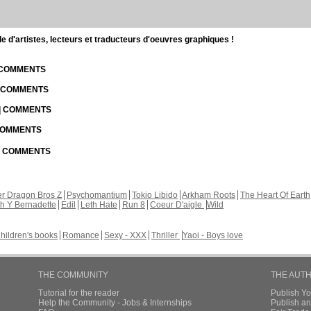
d'artistes, lecteurs et traducteurs d'oeuvres graphiques !
| COMMENTS
| COMMENTS
 | COMMENTS
 COMMENTS
 | COMMENTS
r Dragon Bros Z
Psychomantium
Tokio Libido
Arkham Roots
The Heart Of Earth
th Y Bernadette
Edil
Leth Hate
Run 8
Coeur D'aigle
Wild
hildren's books
Romance
Sexy - XXX
Thriller
Yaoi - Boys love
THE COMMUNITY
THE AUT
Tutorial for the reader
Publish Y
Help the Community - Jobs & Internships
Publish an