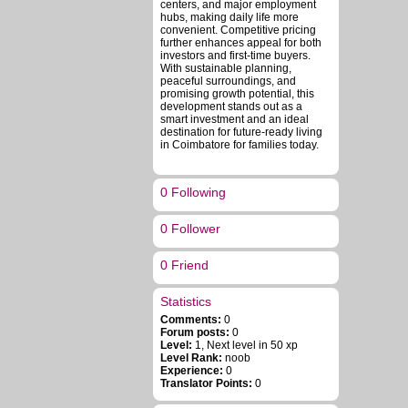
centers, and major employment
hubs, making daily life more
convenient. Competitive pricing
further enhances appeal for both
investors and first-time buyers.
With sustainable planning,
peaceful surroundings, and
promising growth potential, this
development stands out as a
smart investment and an ideal
destination for future-ready living
in Coimbatore for families today.
0 Following
0 Follower
0 Friend
Statistics
Comments:
0
Forum posts:
0
Level:
1, Next level in 50 xp
Level Rank:
noob
Experience:
0
Translator Points:
0