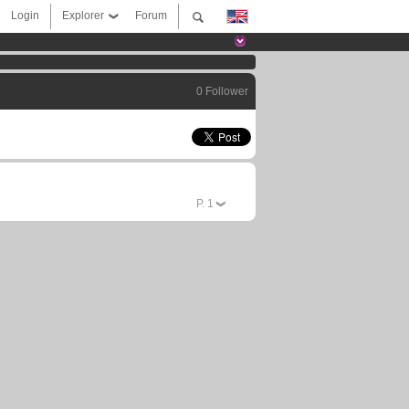
Login
Explorer
Forum
0 Follower
P.
1