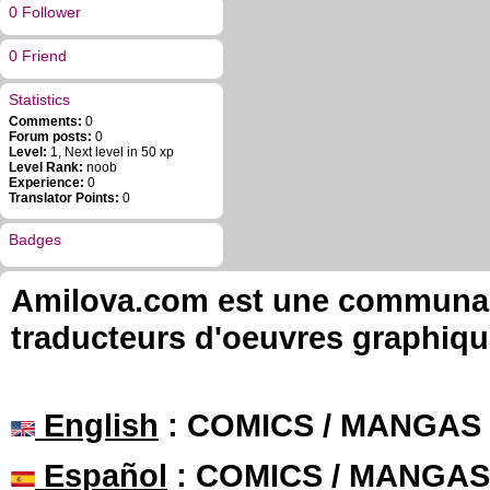
0 Follower
0 Friend
Statistics
Comments:
0
Forum posts:
0
Level:
1, Next level in 50 xp
Level Rank:
noob
Experience:
0
Translator Points:
0
Badges
Amilova.com est une communauté
traducteurs d'oeuvres graphiqu
English
: COMICS / MANGAS
Español
: COMICS / MANGAS