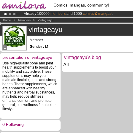
Comics, mangas, community!
Already 100000
members
and 1000
comics & mangas!
.
Premium membership from
3.95 euros
per month !
Get membership
Home
>
Members
>
Vintageayu
Amilova
Kickstarter is now LIVE
!.
vintageayu
Member
Gender :
M
1
presentation of vintageayu
vintageayu's blog
Use high-quality bone and joint
All
health supplements to boost your
mobility and stay active. These
supplements may help you
maintain flexible joints and strong
bones. These supplements, which
are enhanced with healthy
nutrients and herbal substances,
may help reduce stiffness,
enhance comfort, and promote
general joint wellness for a better
lifestyle.
0 Following