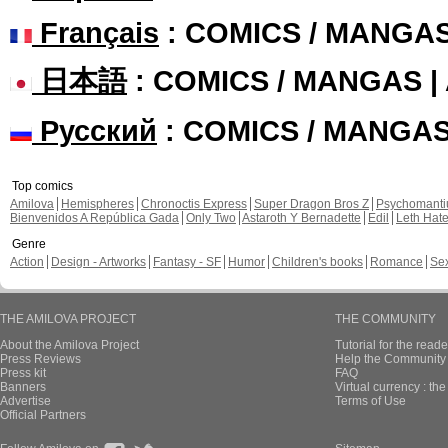
Français
: COMICS / MANGA
日本語
: COMICS / MANGAS 
Русский
: COMICS / MANGA
Top comics
Amilova
Hemispheres
Chronoctis Express
Super Dragon Bros Z
Psychomant
Bienvenidos A República Gada
Only Two
Astaroth Y Bernadette
Edil
Leth Hat
Genre
Action
Design - Artworks
Fantasy - SF
Humor
Children's books
Romance
Se
THE AMILOVA PROJECT
THE COMMUNITY
About the Amilova Project
Tutorial for the reade
Press Reviews
Help the Community 
Press kit
FAQ
Banners
Virtual currency : th
Advertise
Terms of Use
Official Partners