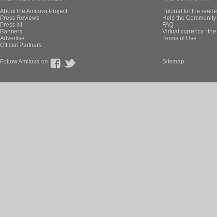
About the Amilova Project
Tutorial for the reade
Press Reviews
Help the Community 
Press kit
FAQ
Banners
Virtual currency : th
Advertise
Terms of Use
Official Partners
Follow Amilova on
Sitemap