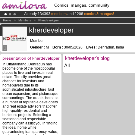
Comics, mangas, community!
Already 134393
members
and 1208
comics & mangas!
.
Premium membership from
3.95 euros
per month !
Get membership
Home
>
Members
>
Kherdeveloper
Amilova
Kickstarter is now LIVE
!.
kherdeveloper
Member
Gender :
M
Born :
30/05/2026
Lives:
Dehradun, India
1
presentation of kherdeveloper
kherdeveloper's blog
In Uttarakhand, Dehradun has
All
become one of the most popular
places to live and invest in real
estate. The city provides great
chances for investors and
homebuyers due to its
sophisticated infrastructure, fast
urban expansion, and picturesque
surroundings. The area is home to
a number of reputable developers
and real estate advisors that offer
high-quality residential and
business projects. Selecting a
seasoned and respectable
company can assist you in finding
the ideal home while
guaranteeing transparency, value,