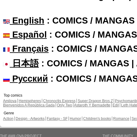
English
: COMICS / MANGAS
Español
: COMICS / MANGAS
Français
: COMICS / MANGA
日本語
: COMICS / MANGAS 
Русский
: COMICS / MANGA
Top comics
Amilova
Hemispheres
Chronoctis Express
Super Dragon Bros Z
Psychomant
Bienvenidos A República Gada
Only Two
Astaroth Y Bernadette
Edil
Leth Hat
Genre
Action
Design - Artworks
Fantasy - SF
Humor
Children's books
Romance
Se
THE AMILOVA PROJECT
THE COMMUNITY