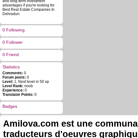
and long-term investment
advantages if you're looking for
Best Real Estate Companies In
Dehradun.
0 Following
0 Follower
0 Friend
Statistics
Comments:
0
Forum posts:
0
Level:
1, Next level in 50 xp
Level Rank:
noob
Experience:
0
Translator Points:
0
Badges
Amilova.com est une communauté
traducteurs d'oeuvres graphiqu