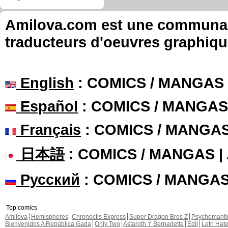
Amilova.com est une communauté
traducteurs d'oeuvres graphiqu
English
: COMICS / MANGAS
Español
: COMICS / MANGAS
Français
: COMICS / MANGA
日本語
: COMICS / MANGAS 
Русский
: COMICS / MANGA
Top comics
Amilova
Hemispheres
Chronoctis Express
Super Dragon Bros Z
Psychomant
Bienvenidos A República Gada
Only Two
Astaroth Y Bernadette
Edil
Leth Hat