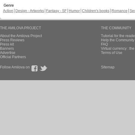
Genre
Action
Design - Artworks
Fantasy - SF
Humor
Children's books
Romance
Se
THE AMILOVA PROJECT
THE COMMUNITY
About the Amilova Project
Tutorial for the reade
Press Reviews
Help the Community 
Press kit
FAQ
Banners
Virtual currency : th
Advertise
Terms of Use
Official Partners
Follow Amilova on
Sitemap