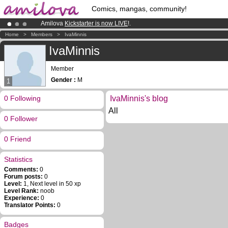
Comics, mangas, community!
Amilova
Kickstarter is now LIVE
!.
Already 100000
members
and 1000
comics & mangas!
.
Home
>
Members
>
IvaMinnis
Premium membership from
3.95 euros
per month !
Get membership
IvaMinnis
Member
Gender :
M
1
0 Following
IvaMinnis's blog
All
0 Follower
0 Friend
Statistics
Comments:
0
Forum posts:
0
Level:
1, Next level in 50 xp
Level Rank:
noob
Experience:
0
Translator Points:
0
Badges